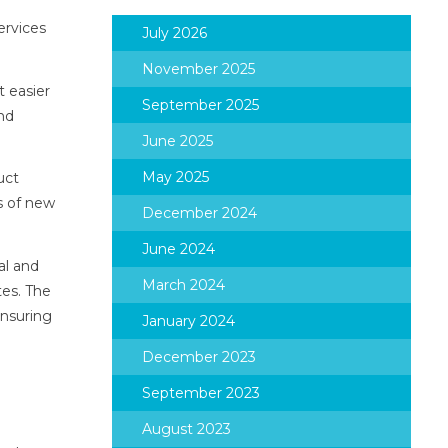
ervices
July 2026
November 2025
t easier
September 2025
and
June 2025
May 2025
uct
s of new
December 2024
June 2024
al and
March 2024
tes. The
ensuring
January 2024
December 2023
September 2023
August 2023