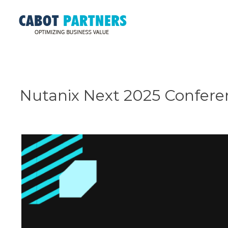
Nutanix Next 2025 Confere