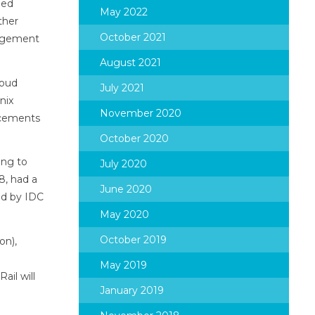
ged
May 2022
ther
October 2021
nagement
August 2021
loud
July 2021
nix
November 2020
ncements
October 2020
ing to
July 2020
8, had a
June 2020
ted by IDC
May 2020
October 2019
on),
May 2019
ail will
January 2019