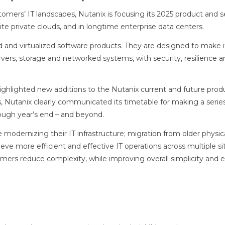
tomers’ IT landscapes, Nutanix is focusing its 2025 product and s
ite private clouds, and in longtime enterprise data centers.
oud and virtualized software products. They are designed to make i
rvers, storage and networked systems, with security, resilience 
ighlighted new additions to the Nutanix current and future prod
Nutanix clearly communicated its timetable for making a serie
rough year’s end – and beyond.
modernizing their IT infrastructure; migration from older physic
eve more efficient and effective IT operations across multiple si
mers reduce complexity, while improving overall simplicity and 