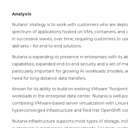
Analysis
Nutanix’ strategy is to work with customers who are deploy
spectrum of applications hosted on VMs, containers, and
in successive waves, over time, requiring customers to u
skill-sets – for end-to-end solutions.
Nutanix is expanding its presence in enterprises with its a
capabilities, expanded end-to-end security and a set of m
particularly important for growing AI workloads (models, a
need for long-distance data transfers.
Known for its ability to build on existing VMware “footprint
workloads in the enterprise data center. Nutanix is well-
combining VMware-based server virtualization with Linux
hyperconverged infrastructure and Red Hat OpenShift con
Nutanix infrastructure supports most types of storage, inclu