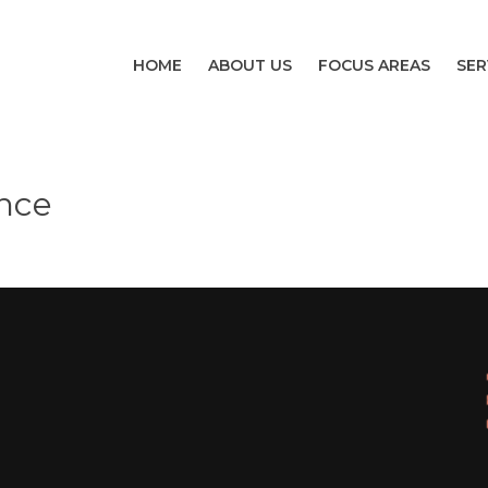
HOME
ABOUT US
FOCUS AREAS
SER
nce