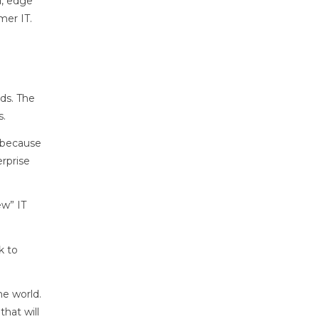
d, edge
mer IT.
ds. The
s.
t because
rprise
ew” IT
k to
he world.
that will