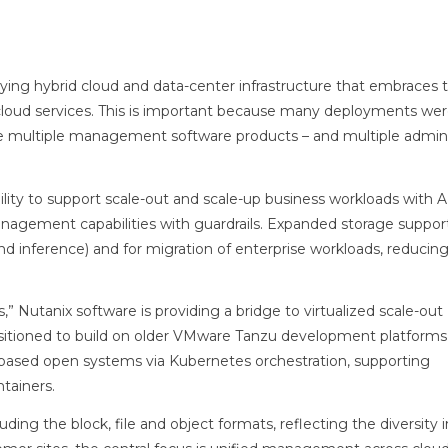
ing hybrid cloud and data-center infrastructure that embraces th
 cloud services. This is important because many deployments w
se multiple management software products – and multiple admini
bility to support scale-out and scale-up business workloads with 
anagement capabilities with guardrails. Expanded storage support
nd inference) and for migration of enterprise workloads, reducin
s,” Nutanix software is providing a bridge to virtualized scale-out
positioned to build on older VMware Tanzu development platforms
-based open systems via Kubernetes orchestration, supporting
tainers.
ding the block, file and object formats, reflecting the diversity i