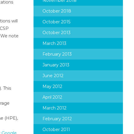
November 2018
tations
October 2018
ions will
October 2015
s CSP
October 2013
. We note
March 2013
February 2013
January 2013
June 2012
May 2012
. This
April 2012
orage
March 2012
se (HPE),
February 2012
October 2011
r
Google