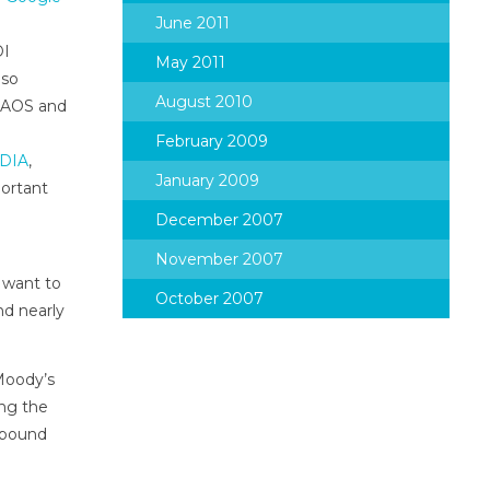
June 2011
DI
May 2011
lso
August 2010
w AOS and
February 2009
IDIA
,
January 2009
portant
December 2007
November 2007
 want to
October 2007
nd nearly
Moody’s
ing the
-bound