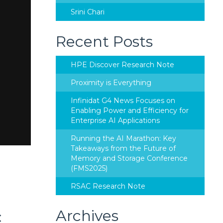
Srini Chari
Recent Posts
HPE Discover Research Note
Proximity is Everything
Infinidat G4 News Focuses on
Enabling Power and Efficiency for
Enterprise AI Applications
Running the AI Marathon: Key
Takeaways from the Future of
Memory and Storage Conference
(FMS2025)
RSAC Research Note
Archives
C