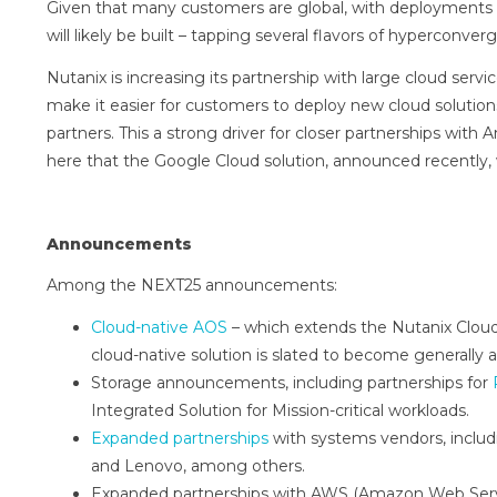
Given that many customers are global, with deployments 
will likely be built – tapping several flavors of hyperconv
Nutanix is increasing its partnership with large cloud servi
make it easier for customers to deploy new cloud solutions
partners. This a strong driver for closer partnerships wi
here that the Google Cloud solution, announced recently, w
Announcements
Among the NEXT25 announcements:
Cloud-native AOS
– which extends the Nutanix Cloud
cloud-native solution is slated to become generally 
Storage announcements, including partnerships for
Integrated Solution for Mission-critical workloads.
Expanded partnerships
with systems vendors, includ
and Lenovo, among others.
Expanded partnerships with AWS (Amazon Web Servi