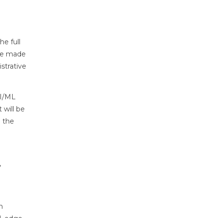
e full
ere made
strative
AI/ML
 will be
g the
,
n