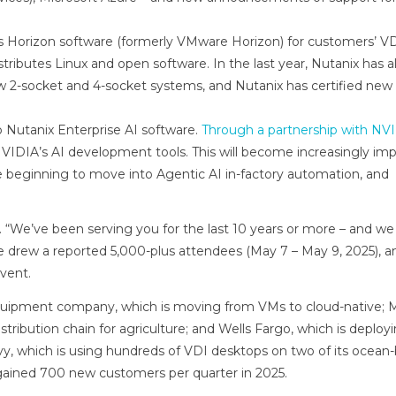
’s Horizon software (formerly VMware Horizon) for customers’ V
tributes Linux and open software. In the last year, Nutanix has a
 2-socket and 4-socket systems, and Nutanix has certified ne
to Nutanix Enterprise AI software.
Through a partnership with NV
NVIDIA’s AI development tools. This will become increasingly im
 beginning to move into Agentic AI in-factory automation, and
“We’ve been serving you for the last 10 years or more – and we
e drew a reported 5,000-plus attendees (May 7 – May 9, 2025), a
vent.
quipment company, which is moving from VMs to cloud-native; 
tribution chain for agriculture; and Wells Fargo, which is deploy
vy, which is using hundreds of VDI desktops on two of its ocean
 gained 700 new customers per quarter in 2025.