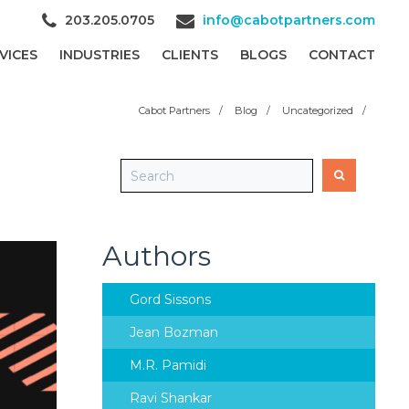
203.205.0705
info@cabotpartners.com
VICES
INDUSTRIES
CLIENTS
BLOGS
CONTACT
Cabot Partners
/
Blog
/
Uncategorized
/
Authors
Gord Sissons
Jean Bozman
M.R. Pamidi
Ravi Shankar