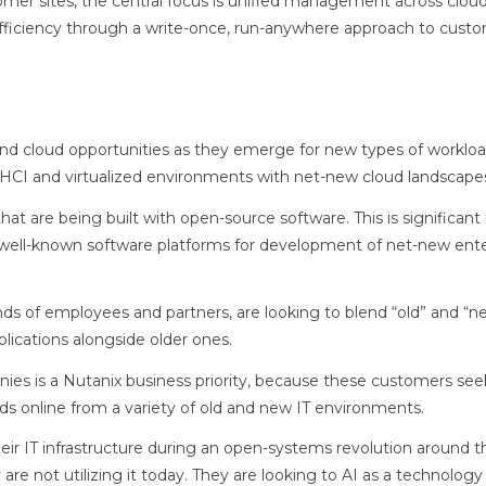
mer sites, the central focus is unified management across clou
efficiency through a write-once, run-anywhere approach to custo
and cloud opportunities as they emerge for new types of workloa
ing HCI and virtualized environments with net-new cloud landscape
at are being built with open-source software. This is significan
well-known software platforms for development of net-new ente
ds of employees and partners, are looking to blend “old” and “n
lications alongside older ones.
es is a Nutanix business priority, because these customers see
ds online from a variety of old and new IT environments.
eir IT infrastructure during an open-systems revolution around t
e not utilizing it today. They are looking to AI as a technology 