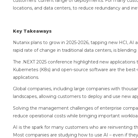
customers’ current range of deployments. For many custo
locations, and data centers, to reduce redundancy and in
Key Takeaways
Nutanix plans to grow in 2025-2026, tapping new HCI, AI 
rapid rate of change in traditional data centers, is blend
The .NEXT 2025 conference highlighted new applications th
Kubernetes (K8s) and open-source software are the best-
applications.
Global companies, including large companies with thousan
landscapes, allowing customers to deploy and use new app
Solving the management challenges of enterprise compani
reduce operational costs while bringing important workloa
AI is the spark for many customers who are reinventing th
Most companies are studying how to use AI – even if they ar