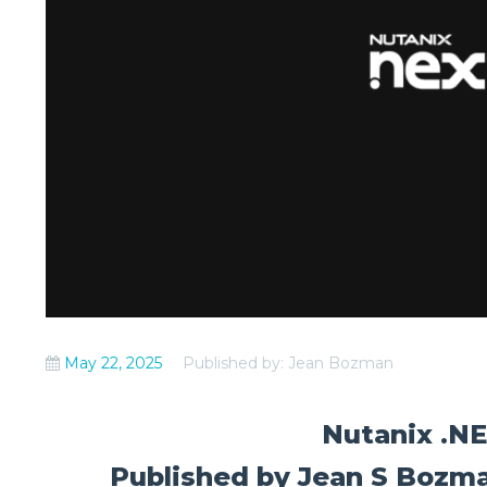
May 22, 2025
Published by: Jean Bozman
Nutanix .N
Published by Jean S Bozma