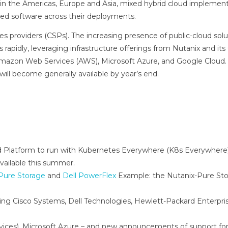
in the Americas, Europe and Asia, mixed hybrid cloud implemen
erged software across their deployments.
ces providers (CSPs). The increasing presence of public-cloud solut
 rapidly, leveraging infrastructure offerings from Nutanix and it
th Amazon Web Services (AWS), Microsoft Azure, and Google Cloud
ill become generally available by year’s end.
 Platform to run with Kubernetes Everywhere (K8s Everywhere)
available this summer.
Pure Storage
and
Dell PowerFlex
Example: the Nutanix-Pure St
ing Cisco Systems, Dell Technologies, Hewlett-Packard Enterpri
ces), Microsoft Azure – and new announcements of support fo