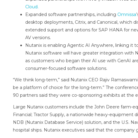
Cloud.
Expanded software partnerships, including
Omnissa
desktop deployments, Citrix, and Canonical, which dis
extended support and options for SAP HANA for new
AV versions.
Nutanix is enabling Agentic AI Anywhere, linking it 
Nutanix software will have greater integration with 
as customers who began their AI use with GenAI are
consumer-focused software solutions.
“We think long-term,” said Nutanix CEO Rajiv Ramaswami. 
be a platform of choice for the long-term.” The conferenc
90 partners said they were co-sponsoring exhibits at the e
Large Nutanix customers include the John Deere farm-e
Financial; Tractor Supply, a nationwide heavy-equipment dis
NDB (Nutanix Database Service) solution, and the U.S. Na
hospital ships. Nutanix executives said that the company