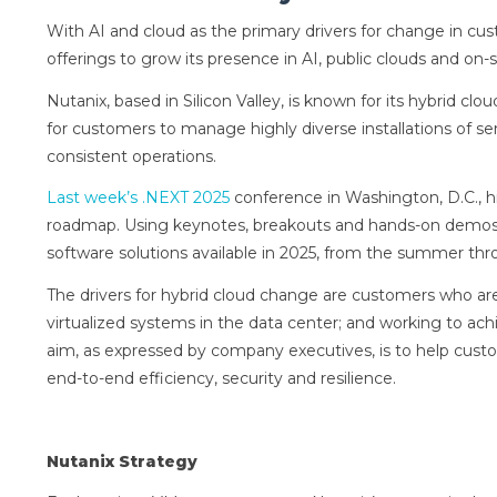
With AI and cloud as the primary drivers for change in cus
offerings to grow its presence in AI, public clouds and on-s
Nutanix, based in Silicon Valley, is known for its hybrid cl
for customers to manage highly diverse installations of se
consistent operations.
Last week’s .NEXT 2025
conference in Washington, D.C., h
roadmap. Using keynotes, breakouts and hands-on demos, 
software solutions available in 2025, from the summer th
The drivers for hybrid cloud change are customers who are 
virtualized systems in the data center; and working to achi
aim, as expressed by company executives, is to help custo
end-to-end efficiency, security and resilience.
Nutanix Strategy