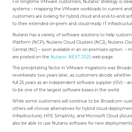
For longtime VMware customers, Nutanix’ strategy is cle
systems – mapping the VMware workloads to current and fu
customers are looking for hybrid cloud and end-to-end sof
to their extended on-prem and cloud-ready IT infrastructur
Nutanix has a variety of software solutions to help custo
Platform (NCP), Nutanix Cloud Clusters (NC2), Nutanix Cl
Central (NC) – soon available in an on-premises option 
are posted on the
Nutanix .NEXT 2025
web-page.
The precipitating factor in VMware migrations was Broadc
reverberate two years later, as customers decide whether 
full 25 years as an independent software supplier (ISV) – a
to be one of the largest software bases in the world.
While some customers will continue to be Broadcom cus
others will choose alternatives for hybrid cloud deployme
Infrastructure), HPE SimpliVity; and Microsoft Cloud (Azur
also be able to use Nutanix software for new deployments