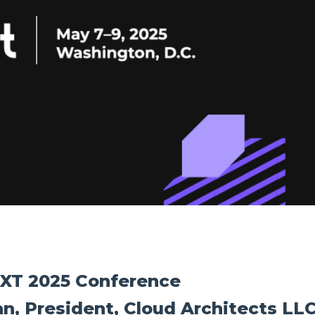
EXT 2025 Conference
n, President, Cloud Architects LL