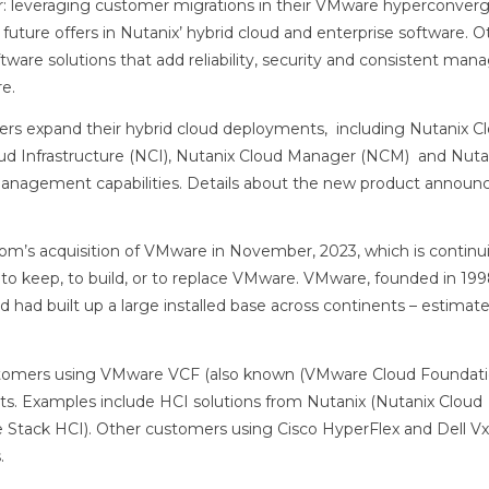
ar: leveraging customer migrations in their VMware hyperconver
ture offers in Nutanix’ hybrid cloud and enterprise software. O
tware solutions that add reliability, security and consistent ma
e.
mers expand their hybrid cloud deployments, including Nutanix C
oud Infrastructure (NCI), Nutanix Cloud Manager (NCM) and Nuta
– management capabilities. Details about the new product annou
om’s acquisition of VMware in November, 2023, which is continu
to keep, to build, or to replace VMware. VMware, founded in 199
nd had built up a large installed base across continents – estima
tomers using VMware VCF (also known (VMware Cloud Foundati
nts. Examples include HCI solutions from Nutanix (Nutanix Cloud
e Stack HCI). Other customers using Cisco HyperFlex and Dell VxR
.