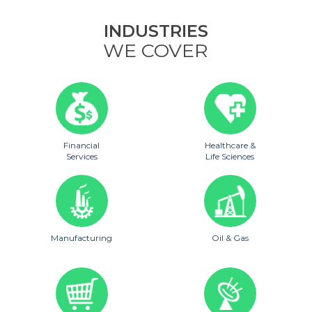
INDUSTRIES
WE COVER
Financial
Healthcare &
Services
Life Sciences
Manufacturing
Oil & Gas