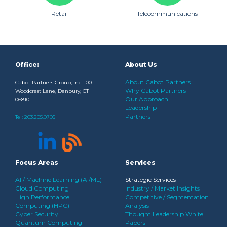
Retail
Telecommunications
Office:
About Us
About Cabot Partners
Cabot Partners Group, Inc. 100
Why Cabot Partners
Woodcrest Lane, Danbury, CT
Our Approach
06810
Leadership
Partners
Tel:
203.205.0705
Focus Areas
Services
AI / Machine Learning (AI/ML)
Strategic Services
Cloud Computing
Industry / Market Insights
High Performance
Competitive / Segmentation
Computing (HPC)
Analysis
Cyber Security
Thought Leadership White
Quantum Computing
Papers