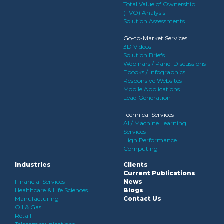
Total Value of Ownership
(TVO) Analysis
Solution Assessments
Go-to-Market Services
3D Videos
Solution Briefs
Webinars / Panel Discussions
Ebooks / Infographics
Responsive Websites
Mobile Applications
Lead Generation
Technical Services
AI / Machine Learning
Services
High Performance
Computing
Industries
Clients
Current Publications
Financial Services
News
Healthcare & Life Sciences
Blogs
Manufacturing
Contact Us
Oil & Gas
Retail