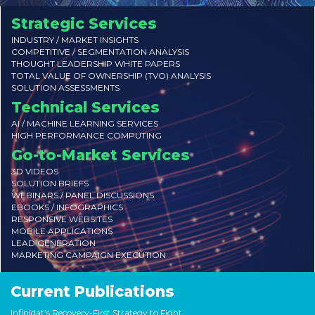
Strategic Services
INDUSTRY / MARKET INSIGHTS
COMPETITIVE / SEGMENTATION ANALYSIS
THOUGHT LEADERSHIP WHITE PAPERS
TOTAL VALUE OF OWNERSHIP (TVO) ANALYSIS
SOLUTION ASSESSMENTS
Technical Services
AI / MACHINE LEARNING SERVICES
HIGH PERFORMANCE COMPUTING
Go-to-Market Services
3D VIDEOS
SOLUTION BRIEFS
WEBINARS / PANEL DISCUSSIONS
EBOOKS / INFOGRAPHICS
RESPONSIVE WEBSITES
MOBILE APPLICATIONS
LEAD GENERATION
MARKETING CAMPAIGN EXECUTION
Current Publications
Infinidat’s Recovery-First Strategy to Fight