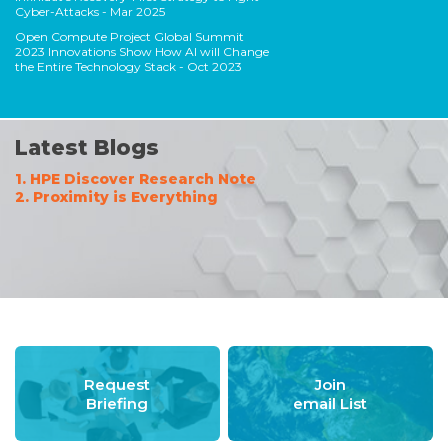
Cyber-Attacks
- Mar 2025
Open Compute Project Global Summit
2023 Innovations Show How AI will Change
the Entire Technology Stack
- Oct 2023
Latest Blogs
1. HPE Discover Research Note
2. Proximity is Everything
Request
Join
Briefing
email List