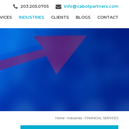
203.205.0705
info@cabotpartners.com
VICES
INDUSTRIES
CLIENTS
BLOGS
CONTACT
Home
›
Industries
›
FINANCIAL SERVICES