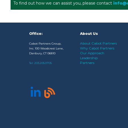
To find out how we can assist you, please contact
info@
Office:
About Us
About Cabot Partners
Cabot Partners Group,
Why Cabot Partners
Inc. 100 Woodcrest Lane,
Our Approach
Danbury, CT 06810
Leadership
Partners
Tel:
203.205.0705