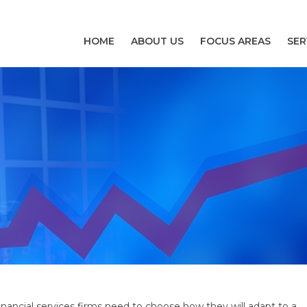
HOME
ABOUT US
FOCUS AREAS
SER
inancial services firms need to choose how they will adapt to a