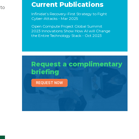
Current Publications
 to
Infinidat’s Recovery-First Strategy to Fight
Cyber-Attacks
- Mar 2025
Open Compute Project Global Summit
2023 Innovations Show How AI will Change
the Entire Technology Stack
- Oct 2023
Request a complimentary
briefing
REQUEST NOW