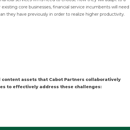
 existing core businesses, financial service incumbents will need
they have previously in order to realize higher productivity.
 content assets that Cabot Partners collaboratively
es to effectively address these challenges: