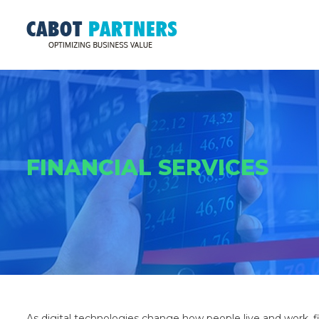
FINANCIAL SERVICES
As digital technologies change how people live and work, f