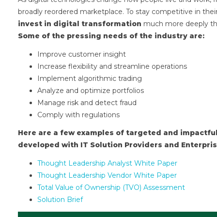
broadly reordered marketplace. To stay competitive in their
invest in digital transformation
much more deeply than 
Some of the pressing needs of the industry are:
Improve customer insight
Increase flexibility and streamline operations
Implement algorithmic trading
Analyze and optimize portfolios
Manage risk and detect fraud
Comply with regulations
Here are a few examples of targeted and impactful
developed with IT Solution Providers and Enterpris
Thought Leadership Analyst White Paper
Thought Leadership Vendor White Paper
Total Value of Ownership (TVO) Assessment
Solution Brief