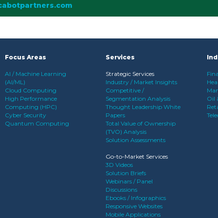
cabotpartners.com
Focus Areas
Services
Ind
AI / Machine Learning
Strategic Services
Fina
(AI/ML)
Industry / Market Insights
Heal
Cloud Computing
Competitive /
Man
High Performance
Segmentation Analysis
Oil
Computing (HPC)
Thought Leadership White
Reta
Cyber Security
Papers
Tel
Quantum Computing
Total Value of Ownership
(TVO) Analysis
Solution Assessments
Go-to-Market Services
3D Videos
Solution Briefs
Webinars / Panel
Discussions
Ebooks / Infographics
Responsive Websites
Mobile Applications