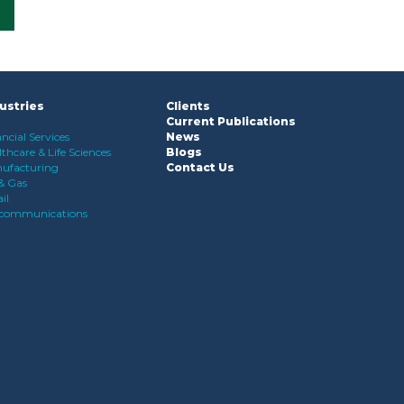
ustries
Clients
Current Publications
ncial Services
News
thcare & Life Sciences
Blogs
ufacturing
Contact Us
 & Gas
il
ecommunications