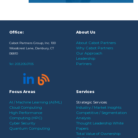
Office:
About Us
About Cabot Partners
Cabot Partners Group, Inc. 100
Why Cabot Partners
Woodcrest Lane, Danbury, CT
Our Approach
06810
Leadership
Partners
Tel:
203.205.0705
Focus Areas
Services
AI / Machine Learning (AI/ML)
Strategic Services
Cloud Computing
Industry / Market Insights
High Performance
Competitive / Segmentation
Computing (HPC)
Analysis
Cyber Security
Thought Leadership White
Quantum Computing
Papers
Total Value of Ownership