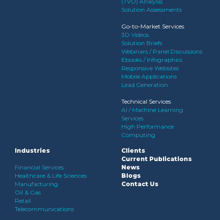
(TVO) Analysis
Solution Assessments
Go-to-Market Services
3D Videos
Solution Briefs
Webinars / Panel Discussions
Ebooks / Infographics
Responsive Websites
Mobile Applications
Lead Generation
Technical Services
AI / Machine Learning
Services
High Performance
Computing
Industries
Clients
Current Publications
Financial Services
News
Healthcare & Life Sciences
Blogs
Manufacturing
Contact Us
Oil & Gas
Retail
Telecommunications