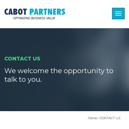
Togg
navig
CONTACT US
We welcome the opportunity to
talk to you.
Home
›
CONTACT US