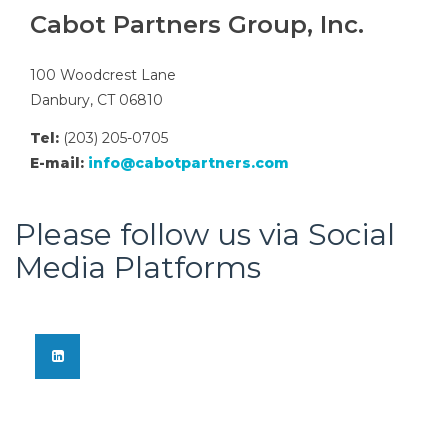
Cabot Partners Group, Inc.
100 Woodcrest Lane
Danbury, CT 06810
Tel:
(203) 205-0705
E-mail:
info@cabotpartners.com
Please follow us via Social
Media Platforms