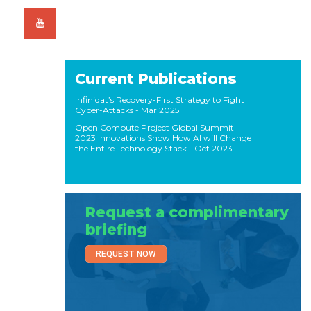
Current Publications
Infinidat’s Recovery-First Strategy to Fight
Cyber-Attacks
- Mar 2025
Open Compute Project Global Summit
2023 Innovations Show How AI will Change
the Entire Technology Stack
- Oct 2023
Request a complimentary
briefing
REQUEST NOW