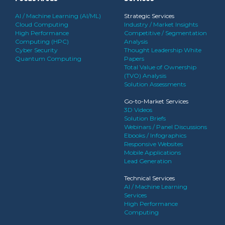
AI / Machine Learning (AI/ML)
Strategic Services
Cloud Computing
Industry / Market Insights
High Performance
Competitive / Segmentation
Computing (HPC)
Analysis
Cyber Security
Thought Leadership White
Quantum Computing
Papers
Total Value of Ownership
(TVO) Analysis
Solution Assessments
Go-to-Market Services
3D Videos
Solution Briefs
Webinars / Panel Discussions
Ebooks / Infographics
Responsive Websites
Mobile Applications
Lead Generation
Technical Services
AI / Machine Learning
Services
High Performance
Computing