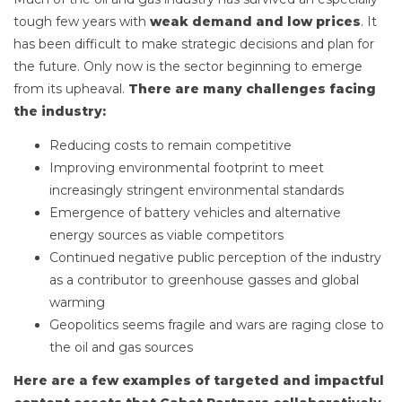
tough few years with
weak demand and low prices
. It
has been difficult to make strategic decisions and plan for
the future. Only now is the sector beginning to emerge
from its upheaval.
There are many challenges facing
the industry:
Reducing costs to remain competitive
Improving environmental footprint to meet
increasingly stringent environmental standards
Emergence of battery vehicles and alternative
energy sources as viable competitors
Continued negative public perception of the industry
as a contributor to greenhouse gasses and global
warming
Geopolitics seems fragile and wars are raging close to
the oil and gas sources
Here are a few examples of targeted and impactful