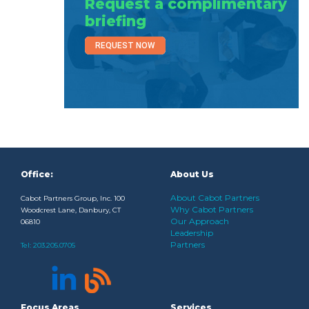
Request a complimentary
briefing
REQUEST NOW
Office:
About Us
About Cabot Partners
Cabot Partners Group, Inc. 100
Why Cabot Partners
Woodcrest Lane, Danbury, CT
Our Approach
06810
Leadership
Partners
Tel:
203.205.0705
Focus Areas
Services