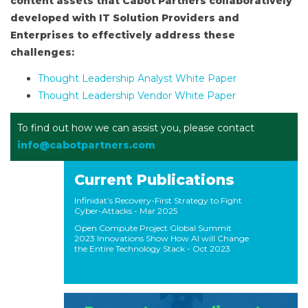
content assets that Cabot Partners collaboratively
developed with IT Solution Providers and
Enterprises to effectively address these
challenges:
Thought Leadership Analyst White Paper
Thought Leadership Vendor White Paper
To find out how we can assist you, please contact
info@cabotpartners.com
Current Publications
Infinidat’s Recovery-First Strategy to Fight
Cyber-Attacks
- Mar 2025
Open Compute Project Global Summit
2023 Innovations Show How AI will Change
the Entire Technology Stack
- Oct 2023