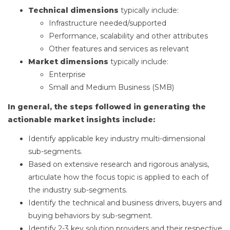
Technical dimensions
typically include:
Infrastructure needed/supported
Performance, scalability and other attributes
Other features and services as relevant
Market dimensions
typically include:
Enterprise
Small and Medium Business (SMB)
In general, the steps followed in generating the
actionable market insights include:
Identify applicable key industry multi-dimensional
sub-segments.
Based on extensive research and rigorous analysis,
articulate how the focus topic is applied to each of
the industry sub-segments.
Identify the technical and business drivers, buyers and
buying behaviors by sub-segment.
Identify 2-3 key solution providers and their respective