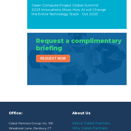
Open Compute Project Global Summit
2023 Innovations Show How AI will Change
the Entire Technology Stack
- Oct 2023
Request a complimentary
briefing
REQUEST NOW
Office:
About Us
About Cabot Partners
Cabot Partners Group, Inc. 100
Why Cabot Partners
Woodcrest Lane, Danbury, CT