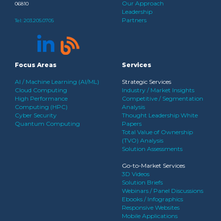
Our Approach
06810
Leadership
Partners
Tel:
203.205.0705
Focus Areas
Services
AI / Machine Learning (AI/ML)
Strategic Services
Cloud Computing
Industry / Market Insights
High Performance
Competitive / Segmentation
Computing (HPC)
Analysis
Cyber Security
Thought Leadership White
Quantum Computing
Papers
Total Value of Ownership
(TVO) Analysis
Solution Assessments
Go-to-Market Services
3D Videos
Solution Briefs
Webinars / Panel Discussions
Ebooks / Infographics
Responsive Websites
Mobile Applications