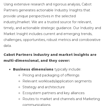
Using extensive research and rigorous analysis, Cabot
Partners generates actionable Industry Insights that
provide unique perspectives in the selected
industry/market. We are a trusted source for relevant,
timely, and actionable strategic guidance. Our Industry and
Market Insight includes current and emerging trends,
challenges, opportunities, robust metrics and corroborative
data.
Cabot Partners industry and market insights are
multi-dimensional, and they cover:
Business dimensions
typically include:
Pricing and packaging of offerings
Relevant workloads/application segments
Strategy and architecture
Ecosystem partners and key alliances
Routes to market and channels and Marketing
communications