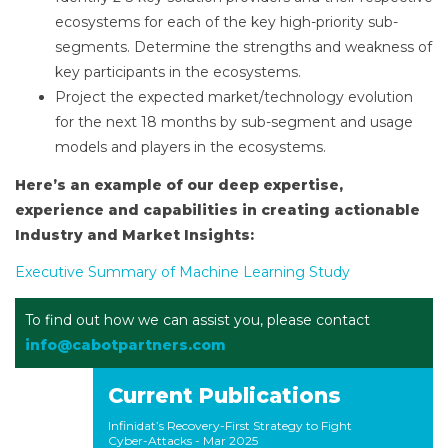
ecosystems for each of the key high-priority sub-
segments. Determine the strengths and weakness of
key participants in the ecosystems.
Project the expected market/technology evolution
for the next 18 months by sub-segment and usage
models and players in the ecosystems.
Here’s an example of our deep expertise,
experience and capabilities in creating actionable
Industry and Market Insights:
Executive Summary of Machine Learning Study
To find out how we can assist you, please contact
info@cabotpartners.com
Current Publications
Infinidat’s Recovery-First Strategy to Fight
Cyber-Attacks
- Mar 2025