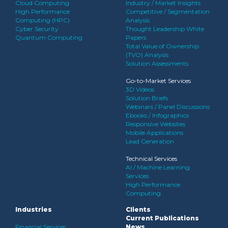
Cloud Computing
Industry / Market Insights
High Performance
Competitive / Segmentation
Computing (HPC)
Analysis
Cyber Security
Thought Leadership White
Quantum Computing
Papers
Total Value of Ownership
(TVO) Analysis
Solution Assessments
Go-to-Market Services
3D Videos
Solution Briefs
Webinars / Panel Discussions
Ebooks / Infographics
Responsive Websites
Mobile Applications
Lead Generation
Technical Services
AI / Machine Learning
Services
High Performance
Computing
Industries
Clients
Current Publications
Financial Services
News