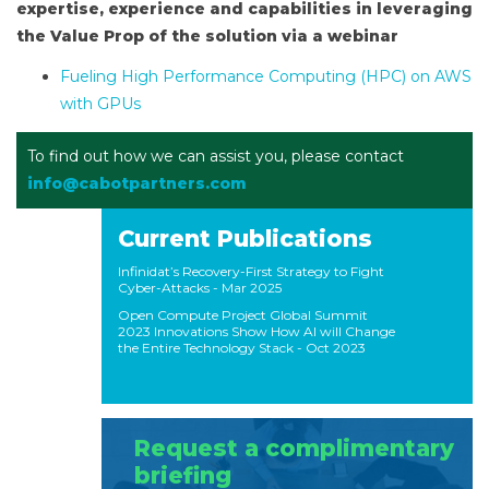
expertise, experience and capabilities in leveraging
the Value Prop of the solution via a webinar
Fueling High Performance Computing (HPC) on AWS
with GPUs
To find out how we can assist you, please contact
info@cabotpartners.com
Current Publications
Infinidat’s Recovery-First Strategy to Fight
Cyber-Attacks
- Mar 2025
Open Compute Project Global Summit
2023 Innovations Show How AI will Change
the Entire Technology Stack
- Oct 2023
Request a complimentary
briefing