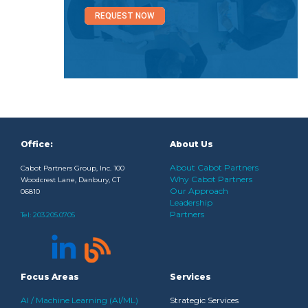
REQUEST NOW
Office:
About Us
About Cabot Partners
Cabot Partners Group, Inc. 100
Why Cabot Partners
Woodcrest Lane, Danbury, CT
Our Approach
06810
Leadership
Partners
Tel:
203.205.0705
Focus Areas
Services
AI / Machine Learning (AI/ML)
Strategic Services