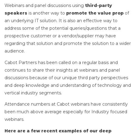
Webinars and panel discussions using
third-party
speakers
is another way to
promote the value prop
of
an underlying IT solution. It is also an effective way to
address some of the potential queries/questions that a
prospective customer or a vendor/supplier may have
regarding that solution and promote the solution to a wider
audience.
Cabot Partners has been called on a regular basis and
continues to share their insights at webinars and panel
discussions because of our unique third party perspectives
and deep knowledge and understanding of technology and
vertical industry segments.
Attendance numbers at Cabot webinars have consistently
been much above average especially for Industry focused
webinars.
Here are a few recent examples of our deep