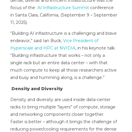
dense, diverse and efficient infrastructure was the
focus of the
AI Infrastructure Summit
conference
in Santa Clara, California, (September 9 – September
11, 2025).
“Building AI infrastructure is a challenging and brave
endeavor,” said Ian Buck,
Vice President of
Hyperscale and HPC at NVIDIA
, in his keynote talk.
“Building infrastructure that works – not only a
single rack but an entire data center – with that
much compute to keep all those researchers active
and busy and humming along, is a challenge.”
Density and Diversity
Density and diversity are used inside data-center
racks to bring multiple “layers” of compute, storage
and networking components closer together.
Faster is better – although it brings the challenge of
reducing power/cooling requirements for the dense