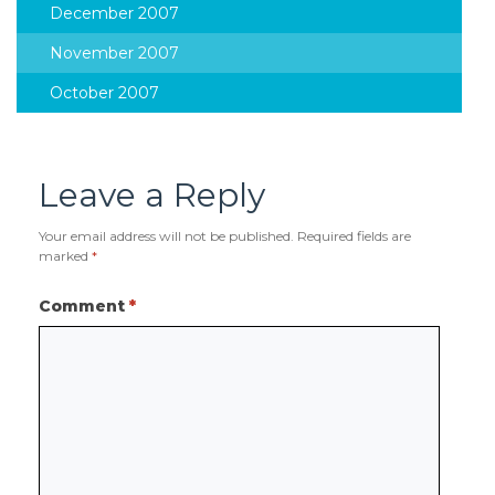
December 2007
November 2007
October 2007
Leave a Reply
Your email address will not be published.
Required fields are
marked
*
Comment
*