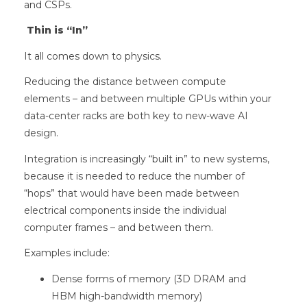
and CSPs.
Thin is “In”
It all comes down to physics.
Reducing the distance between compute
elements – and between multiple GPUs within your
data-center racks are both key to new-wave AI
design.
Integration is increasingly “built in” to new systems,
because it is needed to reduce the number of
“hops” that would have been made between
electrical components inside the individual
computer frames – and between them.
Examples include:
Dense forms of memory (3D DRAM and
HBM high-bandwidth memory)