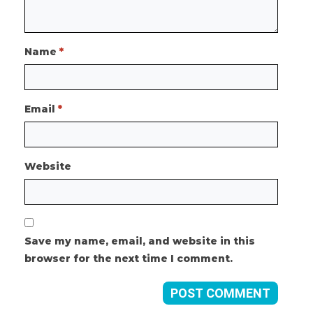
Name
*
Email
*
Website
Save my name, email, and website in this
browser for the next time I comment.