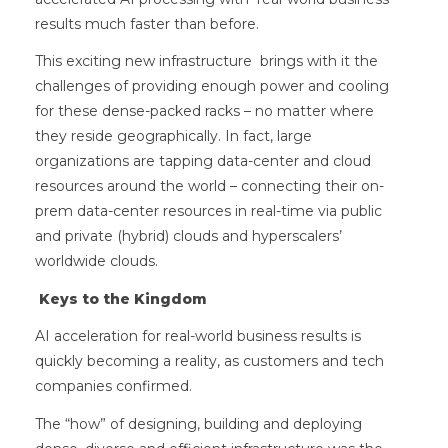
results much faster than before.
This exciting new infrastructure brings with it the
challenges of providing enough power and cooling
for these dense-packed racks – no matter where
they reside geographically. In fact, large
organizations are tapping data-center and cloud
resources around the world – connecting their on-
prem data-center resources in real-time via public
and private (hybrid) clouds and hyperscalers’
worldwide clouds.
Keys to the Kingdom
AI acceleration for real-world business results is
quickly becoming a reality, as customers and tech
companies confirmed.
The “how” of designing, building and deploying