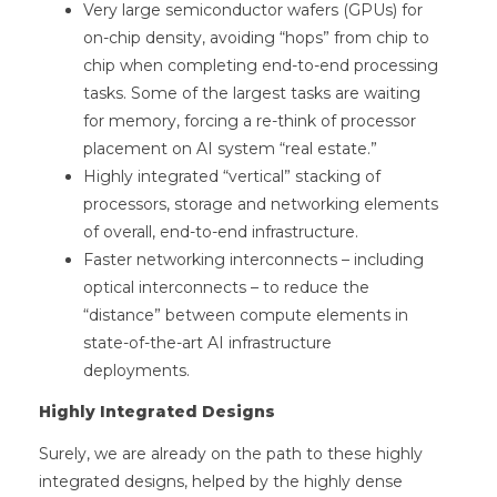
Very large semiconductor wafers (GPUs) for
on-chip density, avoiding “hops” from chip to
chip when completing end-to-end processing
tasks. Some of the largest tasks are waiting
for memory, forcing a re-think of processor
placement on AI system “real estate.”
Highly integrated “vertical” stacking of
processors, storage and networking elements
of overall, end-to-end infrastructure.
Faster networking interconnects – including
optical interconnects – to reduce the
“distance” between compute elements in
state-of-the-art AI infrastructure
deployments.
Highly Integrated Designs
Surely, we are already on the path to these highly
integrated designs, helped by the highly dense