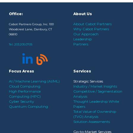
Office:
About Us
About Cabot Partners
Cabot Partners Group, Inc. 100
Why Cabot Partners
Woodcrest Lane, Danbury, CT
Our Approach
06810
Leadership
Partners
Tel:
203.205.0705
Focus Areas
Services
AI / Machine Learning (AI/ML)
Strategic Services
Cloud Computing
Industry / Market Insights
High Performance
Competitive / Segmentation
Computing (HPC)
Analysis
Cyber Security
Thought Leadership White
Quantum Computing
Papers
Total Value of Ownership
(TVO) Analysis
Solution Assessments
Go-to-Market Services