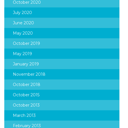
October 2020
July 2020
June 2020
May 2020
October 2019
May 2019
January 2019
November 2018
October 2018
October 2015
October 2013
March 2013
February 2013