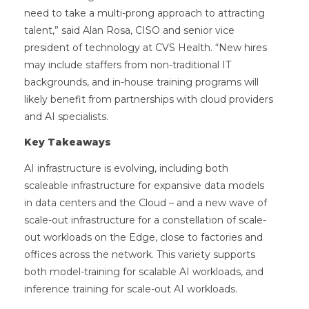
need to take a multi-prong approach to attracting
talent,” said Alan Rosa, CISO and senior vice
president of technology at CVS Health. “New hires
may include staffers from non-traditional IT
backgrounds, and in-house training programs will
likely benefit from partnerships with cloud providers
and AI specialists.
Key Takeaways
AI infrastructure is evolving, including both
scaleable infrastructure for expansive data models
in data centers and the Cloud – and a new wave of
scale-out infrastructure for a constellation of scale-
out workloads on the Edge, close to factories and
offices across the network. This variety supports
both model-training for scalable AI workloads, and
inference training for scale-out AI workloads.