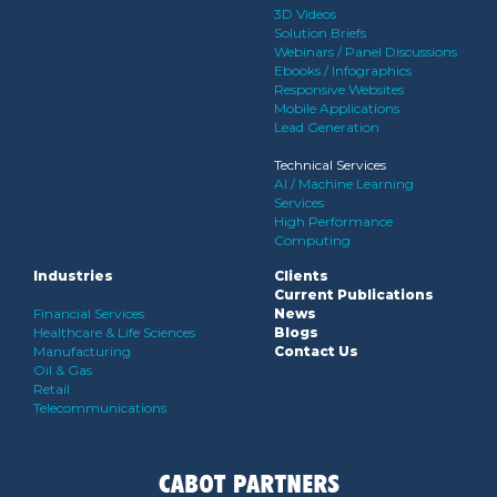
3D Videos
Solution Briefs
Webinars / Panel Discussions
Ebooks / Infographics
Responsive Websites
Mobile Applications
Lead Generation
Technical Services
AI / Machine Learning
Services
High Performance
Computing
Industries
Clients
Current Publications
Financial Services
News
Healthcare & Life Sciences
Blogs
Manufacturing
Contact Us
Oil & Gas
Retail
Telecommunications