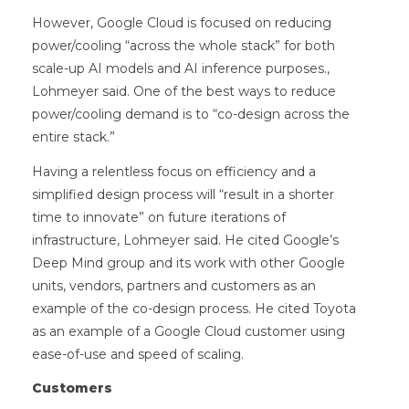
However, Google Cloud is focused on reducing
power/cooling “across the whole stack” for both
scale-up AI models and AI inference purposes.,
Lohmeyer said. One of the best ways to reduce
power/cooling demand is to “co-design across the
entire stack.”
Having a relentless focus on efficiency and a
simplified design process will “result in a shorter
time to innovate” on future iterations of
infrastructure, Lohmeyer said. He cited Google’s
Deep Mind group and its work with other Google
units, vendors, partners and customers as an
example of the co-design process. He cited Toyota
as an example of a Google Cloud customer using
ease-of-use and speed of scaling.
Customers