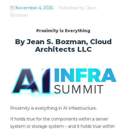
November 4, 2025
Published by: Jean
Bozman
Proximity is Everything
By Jean S. Bozman, Cloud
Architects LLC
Proximity is everything in AI infrastructure.
It holds true for the components within a server
system or storage system – and it holds true within