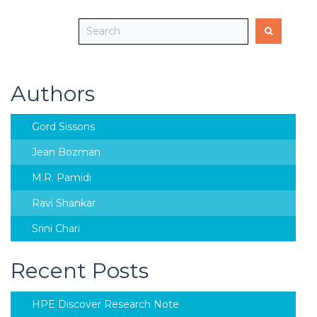
Authors
Gord Sissons
Jean Bozman
M.R. Pamidi
Ravi Shankar
Srini Chari
Recent Posts
HPE Discover Research Note