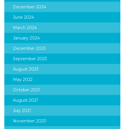
December 2024
June 2024
March 2024
January 2024
December 2023
September 2023
August 2023
May 2022
October 2021
August 2021
July 2021
November 2020