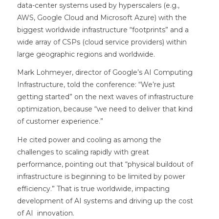
data-center systems used by hyperscalers (e.g.,
AWS, Google Cloud and Microsoft Azure) with the
biggest worldwide infrastructure “footprints” and a
wide array of CSPs (cloud service providers) within
large geographic regions and worldwide.
Mark Lohmeyer, director of Google’s AI Computing
Infrastructure, told the conference: “We’re just
getting started” on the next waves of infrastructure
optimization, because “we need to deliver that kind
of customer experience.”
He cited power and cooling as among the
challenges to scaling rapidly with great
performance, pointing out that “physical buildout of
infrastructure is beginning to be limited by power
efficiency.” That is true worldwide, impacting
development of AI systems and driving up the cost
of AI innovation.