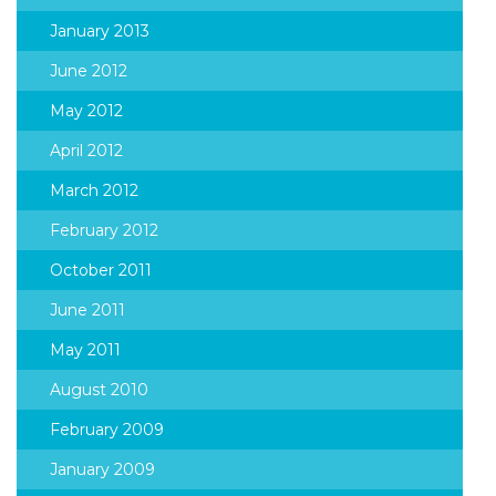
January 2013
June 2012
May 2012
April 2012
March 2012
February 2012
October 2011
June 2011
May 2011
August 2010
February 2009
January 2009