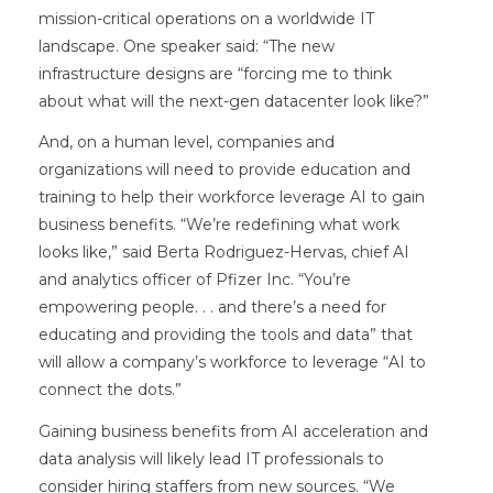
mission-critical operations on a worldwide IT
landscape. One speaker said: “The new
infrastructure designs are “forcing me to think
about what will the next-gen datacenter look like?”
And, on a human level, companies and
organizations will need to provide education and
training to help their workforce leverage AI to gain
business benefits. “We’re redefining what work
looks like,” said Berta Rodriguez-Hervas, chief AI
and analytics officer of Pfizer Inc. “You’re
empowering people. . . and there’s a need for
educating and providing the tools and data” that
will allow a company’s workforce to leverage “AI to
connect the dots.”
Gaining business benefits from AI acceleration and
data analysis will likely lead IT professionals to
consider hiring staffers from new sources. “We