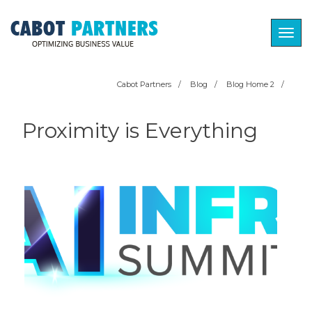
Togg
navig
Cabot Partners
/
Blog
/
Blog Home 2
/
Proximity is Everything