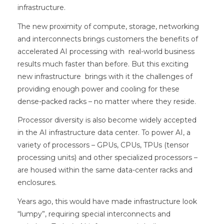
infrastructure.
The new proximity of compute, storage, networking
and interconnects brings customers the benefits of
accelerated AI processing with real-world business
results much faster than before. But this exciting
new infrastructure brings with it the challenges of
providing enough power and cooling for these
dense-packed racks – no matter where they reside.
Processor diversity is also become widely accepted
in the AI infrastructure data center. To power AI, a
variety of processors – GPUs, CPUs, TPUs (tensor
processing units) and other specialized processors –
are housed within the same data-center racks and
enclosures.
Years ago, this would have made infrastructure look
“lumpy”, requiring special interconnects and