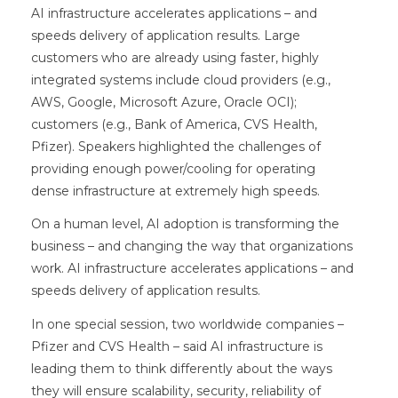
AI infrastructure accelerates applications – and
speeds delivery of application results. Large
customers who are already using faster, highly
integrated systems include cloud providers (e.g.,
AWS, Google, Microsoft Azure, Oracle OCI);
customers (e.g., Bank of America, CVS Health,
Pfizer). Speakers highlighted the challenges of
providing enough power/cooling for operating
dense infrastructure at extremely high speeds.
On a human level, AI adoption is transforming the
business – and changing the way that organizations
work. AI infrastructure accelerates applications – and
speeds delivery of application results.
In one special session, two worldwide companies –
Pfizer and CVS Health – said AI infrastructure is
leading them to think differently about the ways
they will ensure scalability, security, reliability of