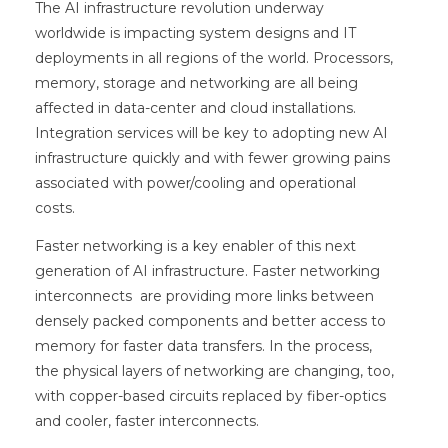
The AI infrastructure revolution underway
worldwide is impacting system designs and IT
deployments in all regions of the world. Processors,
memory, storage and networking are all being
affected in data-center and cloud installations.
Integration services will be key to adopting new AI
infrastructure quickly and with fewer growing pains
associated with power/cooling and operational
costs.
Faster networking is a key enabler of this next
generation of AI infrastructure. Faster networking
interconnects are providing more links between
densely packed components and better access to
memory for faster data transfers. In the process,
the physical layers of networking are changing, too,
with copper-based circuits replaced by fiber-optics
and cooler, faster interconnects.