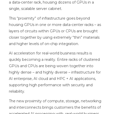
a data-center rack, housing dozens of GPUs in a
single, scalable server cabinet.
This “proximity” of infrastructure goes beyond
housing GPUs in one or more data-center racks – as
layers of circuits within GPUs or CPUs are brought
closer together by using extremely “thin” materials
and higher levels of on-chip integration.
AI acceleration for real-world business results is
quickly becoming a reality. Entire racks of clustered
GPUs and CPUs are being woven together into
highly dense – and highly diverse – infrastructure for
AI enterprise, AI cloud and HPC + AI applications,
supporting high performance with security and
reliability.
The new proximity of compute, storage, networking
and interconnects brings customers the benefits of
accelerated AI processing with real-world business