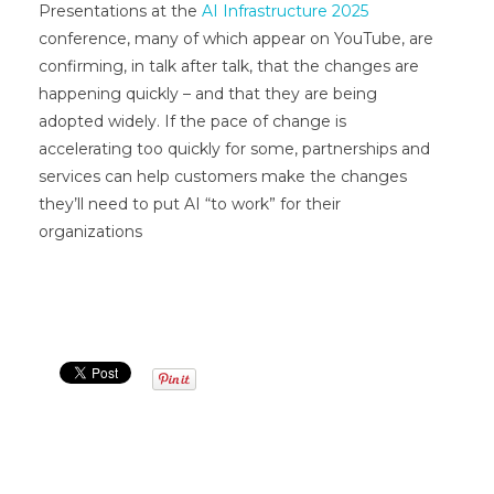
Presentations at the
AI Infrastructure 2025
conference, many of which appear on YouTube, are
confirming, in talk after talk, that the changes are
happening quickly – and that they are being
adopted widely. If the pace of change is
accelerating too quickly for some, partnerships and
services can help customers make the changes
they’ll need to put AI “to work” for their
organizations