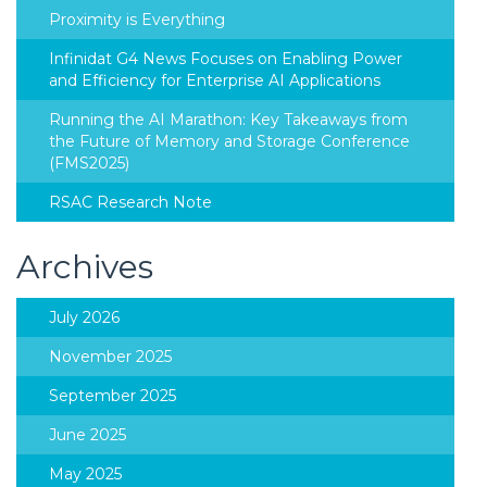
Proximity is Everything
Infinidat G4 News Focuses on Enabling Power
and Efficiency for Enterprise AI Applications
Running the AI Marathon: Key Takeaways from
the Future of Memory and Storage Conference
(FMS2025)
RSAC Research Note
Archives
July 2026
November 2025
September 2025
June 2025
May 2025