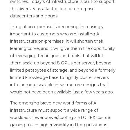
switches. Today’s AI infrastructure is built to support
this diversity as a fact-of-life for enterprise
datacenters and clouds.
Integration expertise is becoming increasingly
important to customers who are installing AI
infrastructure on-premises. It will shorten their
learning curve, and it will give them the opportunity
of leveraging techniques and tools that will let
them scale up beyond 8 GPUs per server, beyond
limited petabytes of storage, and beyond a formerly
limited knowledge base to tightly cluster servers
into far more scalable infrastructure designs that
would not have been available just a few years ago.
The emerging brave-new-world forms of AI
infrastructure must support a wide range of
workloads, lower power/cooling and OPEX costs is
gaining much higher visibility in IT organizations