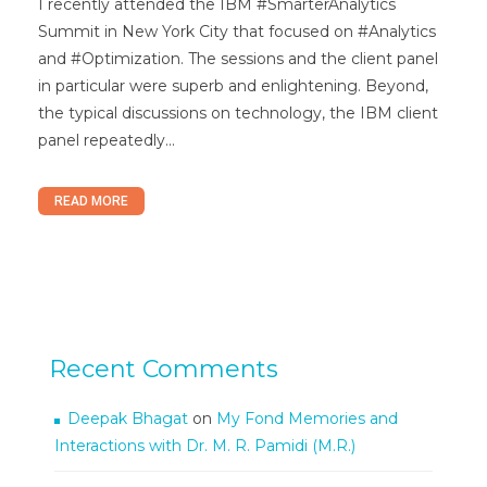
I recently attended the IBM #SmarterAnalytics
Summit in New York City that focused on #Analytics
and #Optimization. The sessions and the client panel
in particular were superb and enlightening. Beyond,
the typical discussions on technology, the IBM client
panel repeatedly...
READ MORE
Recent Comments
Deepak Bhagat
on
My Fond Memories and
Interactions with Dr. M. R. Pamidi (M.R.)