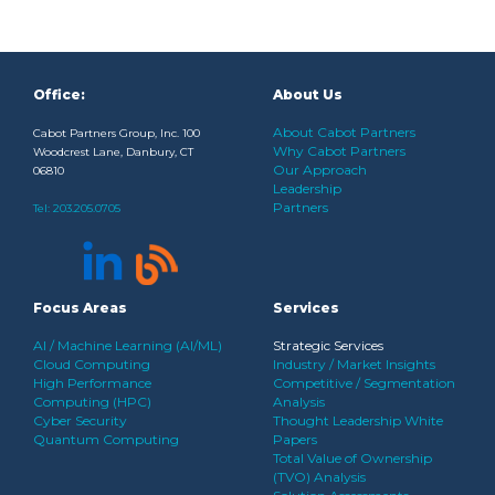
Office:
About Us
About Cabot Partners
Cabot Partners Group, Inc. 100
Why Cabot Partners
Woodcrest Lane, Danbury, CT
Our Approach
06810
Leadership
Partners
Tel:
203.205.0705
Focus Areas
Services
AI / Machine Learning (AI/ML)
Strategic Services
Cloud Computing
Industry / Market Insights
High Performance
Competitive / Segmentation
Computing (HPC)
Analysis
Cyber Security
Thought Leadership White
Quantum Computing
Papers
Total Value of Ownership
(TVO) Analysis