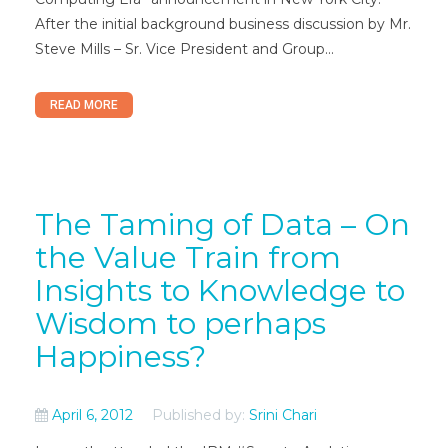
After the initial background business discussion by Mr.
Steve Mills – Sr. Vice President and Group...
READ MORE
The Taming of Data – On
the Value Train from
Insights to Knowledge to
Wisdom to perhaps
Happiness?
April 6, 2012
Published by:
Srini Chari