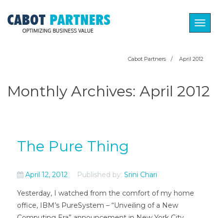
Togg
navig
Cabot Partners
/
April 2012
Monthly Archives:
April 2012
The Pure Thing
April 12, 2012
Published by:
Srini Chari
Yesterday, I watched from the comfort of my home
office, IBM’s PureSystem – “Unveiling of a New
Computing Era” announcement in New York City.