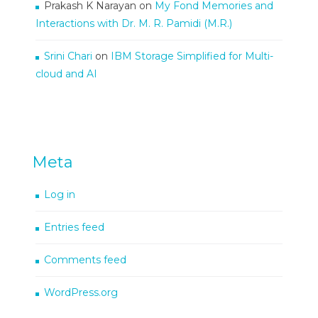
Prakash K Narayan
on
My Fond Memories and
Interactions with Dr. M. R. Pamidi (M.R.)
Srini Chari
on
IBM Storage Simplified for Multi-
cloud and AI
Meta
Log in
Entries feed
Comments feed
WordPress.org