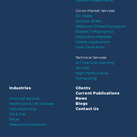
Solution Assessments
Go-to-Market Services
3D Videos
Solution Briefs
Webinars / Panel Discussions
Ebooks / Infographics
Responsive Websites
Mobile Applications
Lead Generation
Technical Services
AI / Machine Learning
Services
High Performance
Computing
Industries
Clients
Current Publications
Financial Services
News
Healthcare & Life Sciences
Blogs
Manufacturing
Contact Us
Oil & Gas
Retail
Telecommunications