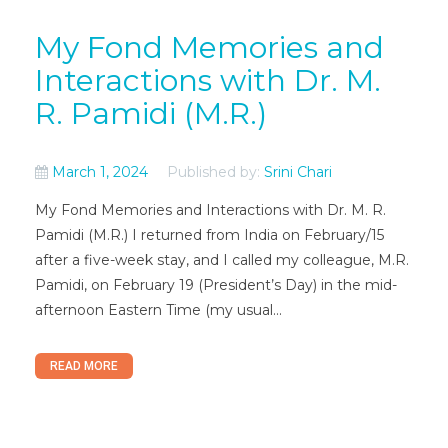
My Fond Memories and
Interactions with Dr. M.
R. Pamidi (M.R.)
March 1, 2024
Published by:
Srini Chari
My Fond Memories and Interactions with Dr. M. R.
Pamidi (M.R.) I returned from India on February/15
after a five-week stay, and I called my colleague, M.R.
Pamidi, on February 19 (President’s Day) in the mid-
afternoon Eastern Time (my usual...
READ MORE