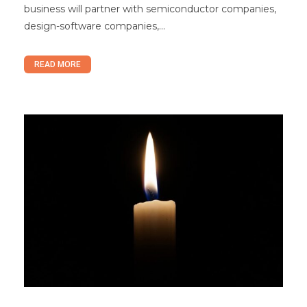
business will partner with semiconductor companies,
design-software companies,...
READ MORE