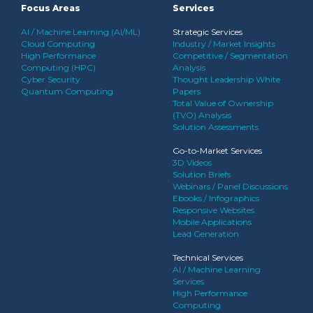
Focus Areas
Services
AI / Machine Learning (AI/ML)
Strategic Services
Cloud Computing
Industry / Market Insights
High Performance
Competitive / Segmentation
Computing (HPC)
Analysis
Cyber Security
Thought Leadership White
Quantum Computing
Papers
Total Value of Ownership
(TVO) Analysis
Solution Assessments
Go-to-Market Services
3D Videos
Solution Briefs
Webinars / Panel Discussions
Ebooks / Infographics
Responsive Websites
Mobile Applications
Lead Generation
Technical Services
AI / Machine Learning
Services
High Performance
Computing