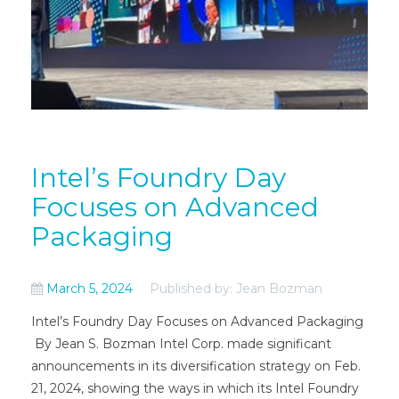
Intel’s Foundry Day
Focuses on Advanced
Packaging
March 5, 2024
Published by: Jean Bozman
Intel’s Foundry Day Focuses on Advanced Packaging
By Jean S. Bozman Intel Corp. made significant
announcements in its diversification strategy on Feb.
21, 2024, showing the ways in which its Intel Foundry