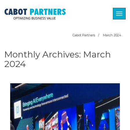
Togg
navig
Cabot Partners
/
March 2024
Monthly Archives:
March
2024