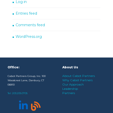
Log in
Entries feed
Comments feed
WordPress.org
Office:
About Us
About Cabot Partners
Cabot Partners Group, Inc. 100
Why Cabot Partners
Woodcrest Lane, Danbury, CT
Our Approach
06810
Leadership
Partners
Tel:
203.205.0705