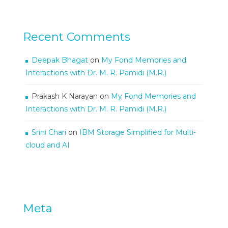
Recent Comments
Deepak Bhagat
on
My Fond Memories and
Interactions with Dr. M. R. Pamidi (M.R.)
Prakash K Narayan
on
My Fond Memories and
Interactions with Dr. M. R. Pamidi (M.R.)
Srini Chari
on
IBM Storage Simplified for Multi-
cloud and AI
Meta