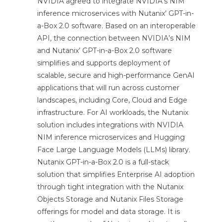
NVIDIA agreed to integrate NVIDIA’s NIM
inference microservices with Nutanix’ GPT-in-
a-Box 2.0 software. Based on an interoperable
API, the connection between NVIDIA’s NIM
and Nutanix’ GPT-in-a-Box 2.0 software
simplifies and supports deployment of
scalable, secure and high-performance GenAI
applications that will run across customer
landscapes, including Core, Cloud and Edge
infrastructure. For AI workloads, the Nutanix
solution includes integrations with NVIDIA
NIM inference microservices and Hugging
Face Large Language Models (LLMs) library.
Nutanix GPT-in-a-Box 2.0 is a full-stack
solution that simplifies Enterprise AI adoption
through tight integration with the Nutanix
Objects Storage and Nutanix Files Storage
offerings for model and data storage. It is