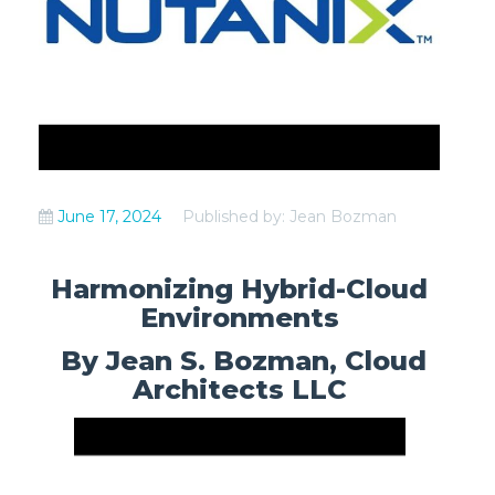
June 17, 2024
Published by: Jean Bozman
Harmonizing Hybrid-Cloud
Environments
By Jean S. Bozman, Cloud
Architects LLC