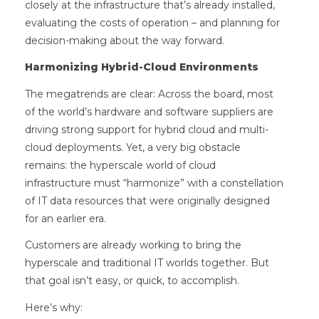
closely at the infrastructure that’s already installed,
evaluating the costs of operation – and planning for
decision-making about the way forward.
Harmonizing Hybrid-Cloud Environments
The megatrends are clear: Across the board, most
of the world’s hardware and software suppliers are
driving strong support for hybrid cloud and multi-
cloud deployments. Yet, a very big obstacle
remains: the hyperscale world of cloud
infrastructure must “harmonize” with a constellation
of IT data resources that were originally designed
for an earlier era.
Customers are already working to bring the
hyperscale and traditional IT worlds together. But
that goal isn’t easy, or quick, to accomplish.
Here’s why: