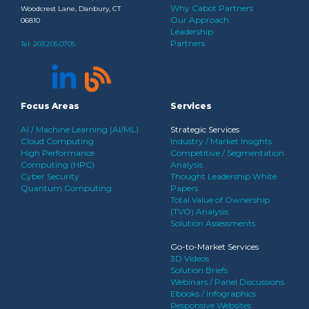
Why Cabot Partners
Woodcrest Lane, Danbury, CT
Our Approach
06810
Leadership
Partners
Tel:
203.205.0705
Focus Areas
Services
AI / Machine Learning (AI/ML)
Strategic Services
Cloud Computing
Industry / Market Insights
High Performance
Competitive / Segmentation
Computing (HPC)
Analysis
Cyber Security
Thought Leadership White
Quantum Computing
Papers
Total Value of Ownership
(TVO) Analysis
Solution Assessments
Go-to-Market Services
3D Videos
Solution Briefs
Webinars / Panel Discussions
Ebooks / Infographics
Responsive Websites