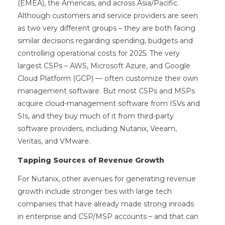
(EMEA), the Americas, and across Asia/Pacific.
Although customers and service providers are seen
as two very different groups – they are both facing
similar decisions regarding spending, budgets and
controlling operational costs for 2025. The very
largest CSPs – AWS, Microsoft Azure, and Google
Cloud Platform (GCP) — often customize their own
management software. But most CSPs and MSPs
acquire cloud-management software from ISVs and
SIs, and they buy much of it from third-party
software providers, including Nutanix, Veeam,
Veritas, and VMware.
Tapping Sources of Revenue Growth
For Nutanix, other avenues for generating revenue
growth include stronger ties with large tech
companies that have already made strong inroads
in enterprise and CSP/MSP accounts – and that can