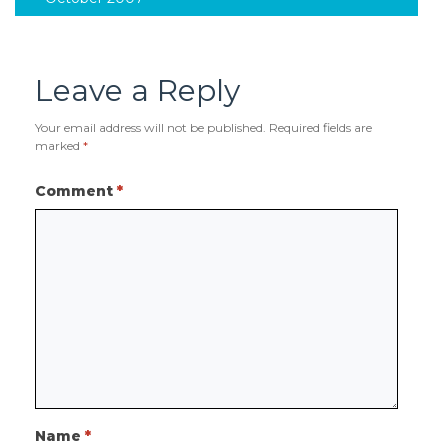
Leave a Reply
Your email address will not be published.
Required fields are
marked
*
Comment
*
Name
*