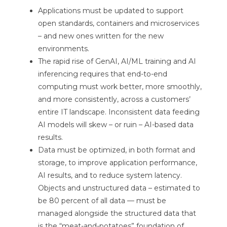
Applications must be updated to support
open standards, containers and microservices
– and new ones written for the new
environments.
The rapid rise of GenAI, AI/ML training and AI
inferencing requires that end-to-end
computing must work better, more smoothly,
and more consistently, across a customers’
entire IT landscape. Inconsistent data feeding
AI models will skew – or ruin – AI-based data
results.
Data must be optimized, in both format and
storage, to improve application performance,
AI results, and to reduce system latency.
Objects and unstructured data – estimated to
be 80 percent of all data — must be
managed alongside the structured data that
is the “meat-and-potatoes” foundation of