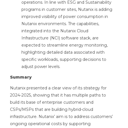
operations. In line with ESG and Sustainability
programs in customer sites, Nutanix is adding
improved visibility of power consumption in
Nutanix environments. The capabilities,
integrated into the Nutanix Cloud
Infrastructure (NCI) software stack, are
expected to streamline energy monitoring,
highlighting detailed data associated with
specific workloads, supporting decisions to
adjust power levels.
Summary
Nutanix presented a clear view of its strategy for
2024-2025, showing that it has multiple paths to
build its base of enterprise customers and
CSPs/MSPs that are building hybrid-cloud
infrastructure. Nutanix’ aim is to address customers’
ongoing operational costs by supporting