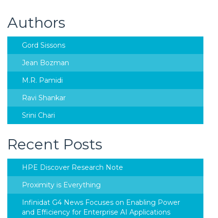
Authors
Gord Sissons
Jean Bozman
M.R. Pamidi
Ravi Shankar
Srini Chari
Recent Posts
HPE Discover Research Note
Proximity is Everything
Infinidat G4 News Focuses on Enabling Power
and Efficiency for Enterprise AI Applications