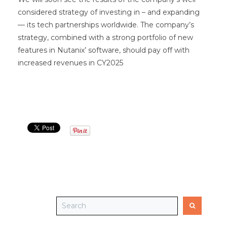
considered strategy of investing in – and expanding
— its tech partnerships worldwide. The company’s
strategy, combined with a strong portfolio of new
features in Nutanix’ software, should pay off with
increased revenues in CY2025