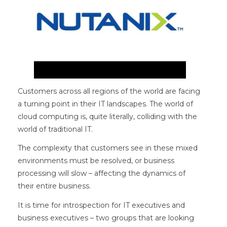
Customers across all regions of the world are facing
a turning point in their IT landscapes. The world of
cloud computing is, quite literally, colliding with the
world of traditional IT.
The complexity that customers see in these mixed
environments must be resolved, or business
processing will slow – affecting the dynamics of
their entire business.
It is time for introspection for IT executives and
business executives – two groups that are looking