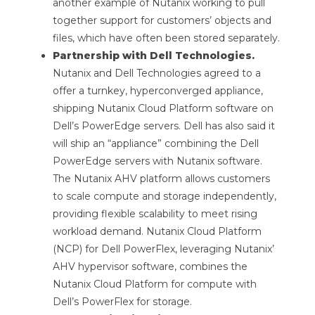
another example of Nutanix working to pull
together support for customers’ objects and
files, which have often been stored separately.
Partnership with Dell Technologies.
Nutanix and Dell Technologies agreed to a
offer a turnkey, hyperconverged appliance,
shipping Nutanix Cloud Platform software on
Dell’s PowerEdge servers. Dell has also said it
will ship an “appliance” combining the Dell
PowerEdge servers with Nutanix software.
The Nutanix AHV platform allows customers
to scale compute and storage independently,
providing flexible scalability to meet rising
workload demand. Nutanix Cloud Platform
(NCP) for Dell PowerFlex, leveraging Nutanix’
AHV hypervisor software, combines the
Nutanix Cloud Platform for compute with
Dell’s PowerFlex for storage.