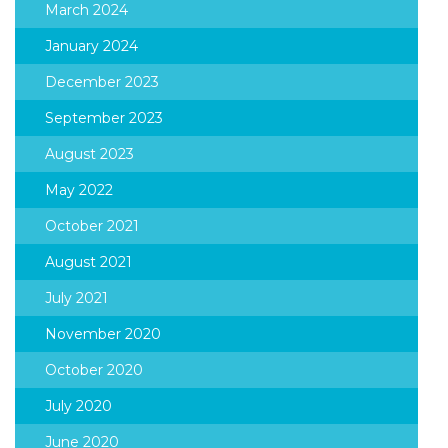
March 2024
January 2024
December 2023
September 2023
August 2023
May 2022
October 2021
August 2021
July 2021
November 2020
October 2020
July 2020
June 2020