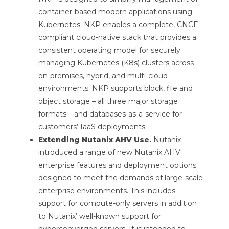
container-based modern applications using
Kubernetes. NKP enables a complete, CNCF-
compliant cloud-native stack that provides a
consistent operating model for securely
managing Kubernetes (K8s) clusters across
on-premises, hybrid, and multi-cloud
environments. NKP supports block, file and
object storage – all three major storage
formats – and databases-as-a-service for
customers’ IaaS deployments.
Extending Nutanix AHV Use.
Nutanix
introduced a range of new Nutanix AHV
enterprise features and deployment options
designed to meet the demands of large-scale
enterprise environments. This includes
support for compute-only servers in addition
to Nutanix’ well-known support for
hyperconverged servers. It is intended to