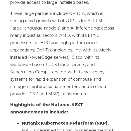
provide access to large installed bases.
These large partners include NVIDIA, which is
seeing rapid growth with its GPUs for AI LLMs
(large-language-models) and AI inferencing; across
many industrial sectors; AMD, with its EPYC
processors for HPC and high-performance
applications; Dell Technologies, Inc. with its widely
installed PowerEdge servers); Cisco, with its
worldwide base of UCS blade servers; and
Supermicro Computers Inc. with its rack-ready
systems for rapid expansion of compute and
storage in enterprise data-centers, and in cloud
provider (CSP and MSP) infrastructure.
Highlights of the Nutanix .NEXT
announcements include:
Nutanix Kubernetes® Platform (NKP).
NKP is designed to simplify management of