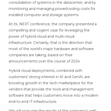
consolidation of systems in the datacenter, and by
monitoring and managing power/cooling costs for
installed computer and storage systems.
At its .NEXT conference, the company presented a
compelling and cogent case for leveraging the
power of hybrid-cloud and multi-cloud
infrastructure. Certainly, that is the direction that
most of the world’s major hardware and software
companies are taking, based on their
announcements over the course of 2024.
Hybrid cloud deployments, combined with
customers’ strong interest in AI and GenAI, are
boosting growth in the tech marketplace for the
vendors that provide the tools and management
software that helps customers move into a modern
end-to-end IT infrastructure.
We will soon see the results of the company’s well-