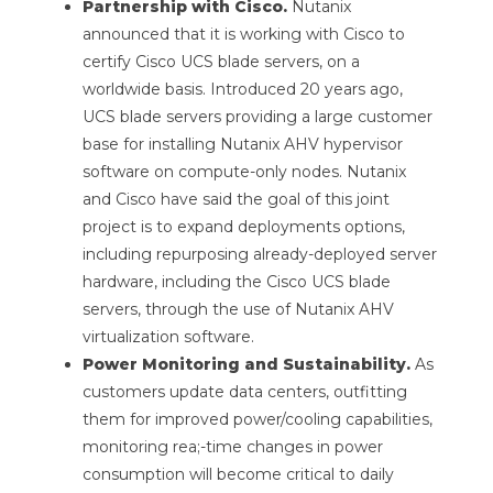
Partnership with Cisco.
Nutanix
announced that it is working with Cisco to
certify Cisco UCS blade servers, on a
worldwide basis. Introduced 20 years ago,
UCS blade servers providing a large customer
base for installing Nutanix AHV hypervisor
software on compute-only nodes. Nutanix
and Cisco have said the goal of this joint
project is to expand deployments options,
including repurposing already-deployed server
hardware, including the Cisco UCS blade
servers, through the use of Nutanix AHV
virtualization software.
Power Monitoring and Sustainability.
As
customers update data centers, outfitting
them for improved power/cooling capabilities,
monitoring rea;-time changes in power
consumption will become critical to daily