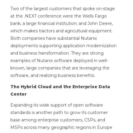
Two of the largest customers that spoke on-stage
at the .NEXT conference were the Wells Fargo
bank, a large financial institution; and John Deere,
which makes tractors and agricultural equipment.
Both companies have substantial Nutanix
deployments supporting application modernization
and business transformation. They are strong
examples of Nutanix software deployed in well-
known, large companies that are leveraging the
software, and realizing business benefits.
The Hybrid Cloud and the Enterprise Data
Center
Expanding its wide support of open software
standards is another path to grow its customer
base among enterprise customers, CSPs, and
MSPs across many geographic regions in Europe