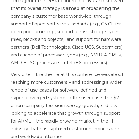
Throughout the .NEXT conference, Nutanix showed
that its overall strategy is aimed at broadening the
company’s customer base worldwide, through
support of open-software standards (e.g., CNCF for
open programming), support across storage types
(files, blocks and objects), and support for hardware
partners (Dell Technologies, Cisco UCS, Supermicro),
and a range of processor types (e.g., NVIDIA GPUs,
AMD EPYC processors, Intel x86 processors).
Very often, the theme at this conference was about
reaching more customers – and addressing a wider
range of use-cases for software-defined and
hyperconverged systems in the user base. The $2
billion company has seen steady growth, and it is
looking to accelerate that growth through support
for AI/ML – the rapidly growing market in the IT
industry that has captured customers’ mind-share
and worldwide attention.