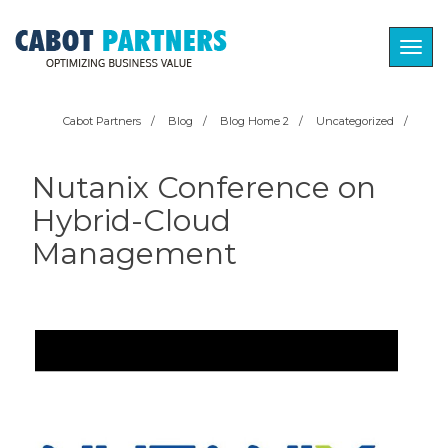
Togg
navig
Cabot Partners
/
Blog
/
Blog Home 2
/
Uncategorized
/
Nutanix Conference on
Hybrid-Cloud
Management