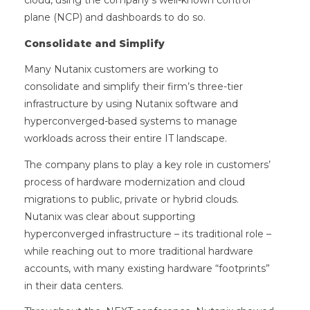
cloud, using the company’s well-known control
plane (NCP) and dashboards to do so.
Consolidate and Simplify
Many Nutanix customers are working to
consolidate and simplify their firm’s three-tier
infrastructure by using Nutanix software and
hyperconverged-based systems to manage
workloads across their entire IT landscape.
The company plans to play a key role in customers’
process of hardware modernization and cloud
migrations to public, private or hybrid clouds.
Nutanix was clear about supporting
hyperconverged infrastructure – its traditional role –
while reaching out to more traditional hardware
accounts, with many existing hardware “footprints”
in their data centers.