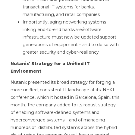
transactional IT systems for banks,
manufacturing, and retail companies.
Importantly, aging networking systems
linking end-to-end hardware/software
infrastructure must now be updated support
generations of equipment – and to do so with
greater security and cyber-resiliency
Nutanix’ Strategy for a Unified IT
Environment
Nutanix presented its broad strategy for forging a
more unified, consistent IT landscape at its .NEXT
conference, which it hosted in Barcelona, Spain, this
month. The company added to its robust strategy
of enabling software-defined systems and
hyperconverged systems – and of managing
hundreds of distributed systems across the hybrid