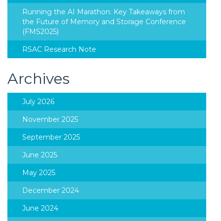
Running the AI Marathon: Key Takeaways from
the Future of Memory and Storage Conference
(FMS2025)
RSAC Research Note
Archives
July 2026
November 2025
September 2025
June 2025
May 2025
December 2024
June 2024