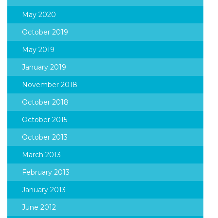
May 2020
October 2019
May 2019
January 2019
November 2018
October 2018
October 2015
October 2013
March 2013
February 2013
January 2013
June 2012