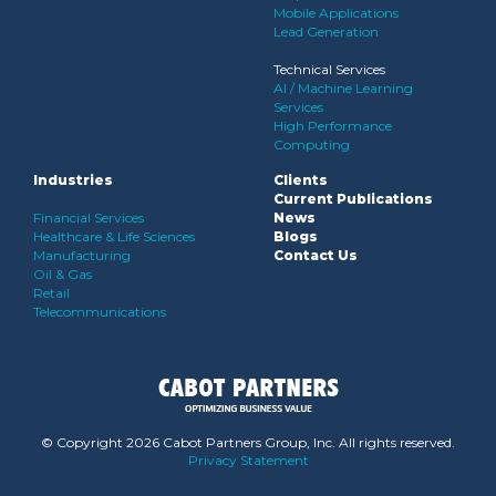
Mobile Applications
Lead Generation
Technical Services
AI / Machine Learning
Services
High Performance
Computing
Industries
Clients
Current Publications
Financial Services
News
Healthcare & Life Sciences
Blogs
Manufacturing
Contact Us
Oil & Gas
Retail
Telecommunications
© Copyright
2026 Cabot Partners Group, Inc. All rights reserved.
Privacy Statement