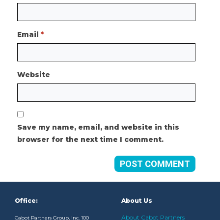
Email
*
Website
Save my name, email, and website in this
browser for the next time I comment.
Office:
About Us
About Cabot Partners
Cabot Partners Group, Inc. 100