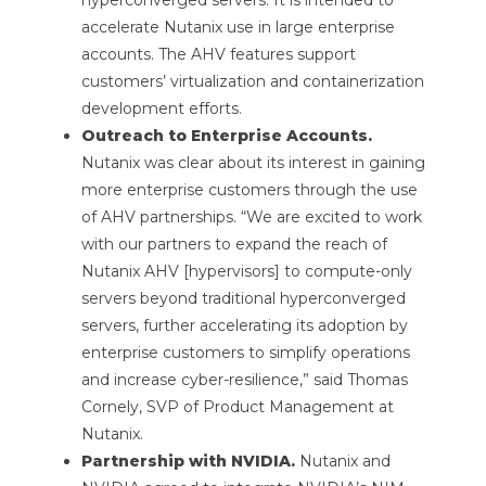
accelerate Nutanix use in large enterprise
accounts. The AHV features support
customers’ virtualization and containerization
development efforts.
Outreach to Enterprise Accounts.
Nutanix was clear about its interest in gaining
more enterprise customers through the use
of AHV partnerships. “We are excited to work
with our partners to expand the reach of
Nutanix AHV [hypervisors] to compute-only
servers beyond traditional hyperconverged
servers, further accelerating its adoption by
enterprise customers to simplify operations
and increase cyber-resilience,” said Thomas
Cornely, SVP of Product Management at
Nutanix.
Partnership with NVIDIA.
Nutanix and