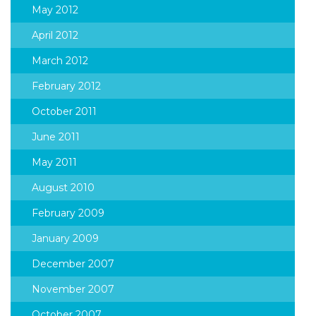
May 2012
April 2012
March 2012
February 2012
October 2011
June 2011
May 2011
August 2010
February 2009
January 2009
December 2007
November 2007
October 2007