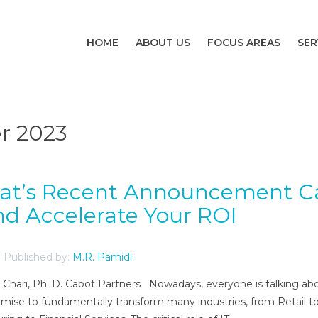
HOME
ABOUT US
FOCUS AREAS
SER
r 2023
dat’s Recent Announcement C
d Accelerate Your ROI
Published by:
M.R. Pamidi
ni Chari, Ph. D. Cabot Partners Nowadays, everyone is talking ab
omise to fundamentally transform many industries, from Retail t