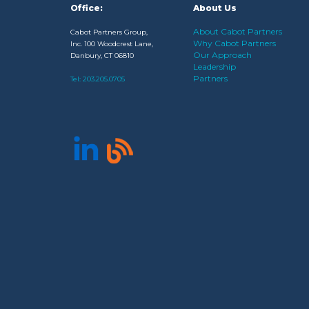
Office:
About Us
About Cabot Partners
Cabot Partners Group,
Why Cabot Partners
Inc. 100 Woodcrest Lane,
Our Approach
Danbury, CT 06810
Leadership
Partners
Tel:
203.205.0705