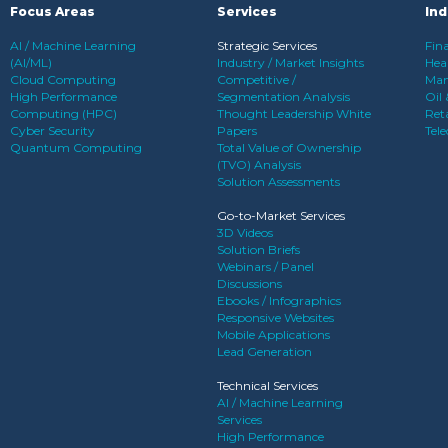
Focus Areas
Services
Ind
AI / Machine Learning
Strategic Services
Fina
(AI/ML)
Industry / Market Insights
Heal
Cloud Computing
Competitive /
Man
High Performance
Segmentation Analysis
Oil
Computing (HPC)
Thought Leadership White
Reta
Cyber Security
Papers
Tel
Quantum Computing
Total Value of Ownership
(TVO) Analysis
Solution Assessments
Go-to-Market Services
3D Videos
Solution Briefs
Webinars / Panel
Discussions
Ebooks / Infographics
Responsive Websites
Mobile Applications
Lead Generation
Technical Services
AI / Machine Learning
Services
High Performance