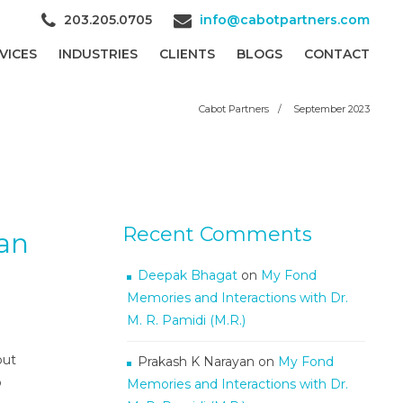
203.205.0705
info@cabotpartners.com
VICES
INDUSTRIES
CLIENTS
BLOGS
CONTACT
Cabot Partners
/
September 2023
Recent Comments
an
Deepak Bhagat
on
My Fond
Memories and Interactions with Dr.
M. R. Pamidi (M.R.)
out
Prakash K Narayan
on
My Fond
o
Memories and Interactions with Dr.