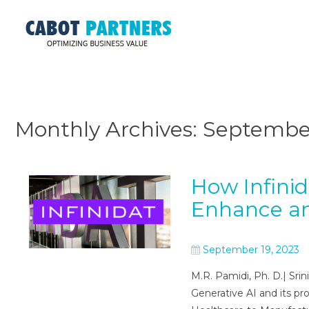
Monthly Archives:
Septembe
How Infini
Enhance an
September 19, 2023
M.R. Pamidi, Ph. D.| Sri
Generative AI and its pr