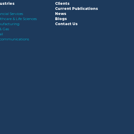
ustries
Clients
Current Publications
ncial Services
News
thcare & Life Sciences
Blogs
ufacturing
Contact Us
 & Gas
il
ecommunications