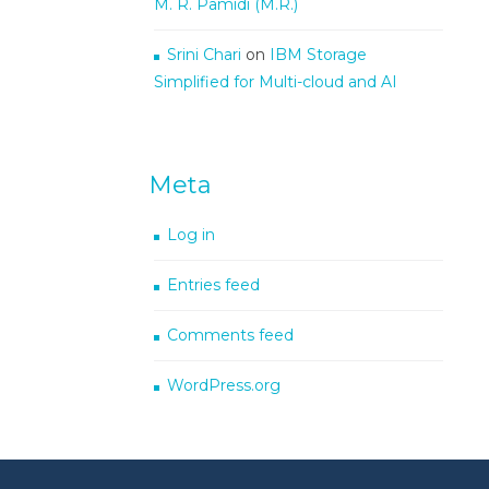
M. R. Pamidi (M.R.)
Srini Chari
on
IBM Storage
Simplified for Multi-cloud and AI
Meta
Log in
Entries feed
Comments feed
WordPress.org