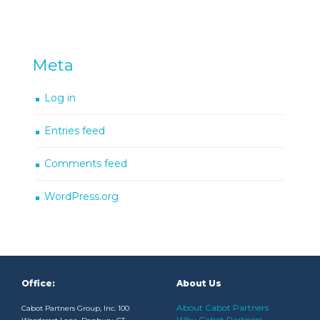
Meta
Log in
Entries feed
Comments feed
WordPress.org
Office:
About Us
About Cabot Partners
Cabot Partners Group, Inc. 100
Why Cabot Partners