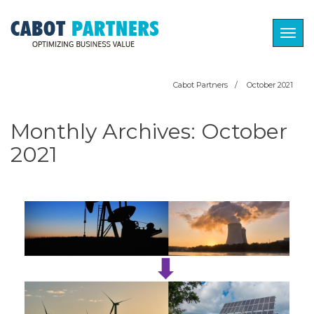
Togg
navig
Cabot Partners
/
October 2021
Monthly Archives:
October
2021