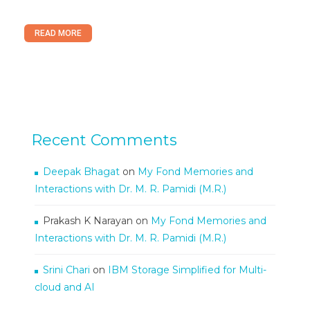
READ MORE
Recent Comments
Deepak Bhagat
on
My Fond Memories and
Interactions with Dr. M. R. Pamidi (M.R.)
Prakash K Narayan
on
My Fond Memories and
Interactions with Dr. M. R. Pamidi (M.R.)
Srini Chari
on
IBM Storage Simplified for Multi-
cloud and AI