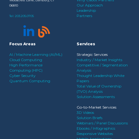
Woodcrest Lane, Danbury, CT
Our Approach
06810
Leadership
Partners
Tel:
203.205.0705
Focus Areas
Services
AI / Machine Learning (AI/ML)
Strategic Services
Cloud Computing
Industry / Market Insights
High Performance
Competitive / Segmentation
Computing (HPC)
Analysis
Cyber Security
Thought Leadership White
Quantum Computing
Papers
Total Value of Ownership
(TVO) Analysis
Solution Assessments
Go-to-Market Services
3D Videos
Solution Briefs
Webinars / Panel Discussions
Ebooks / Infographics
Responsive Websites
Mobile Applications