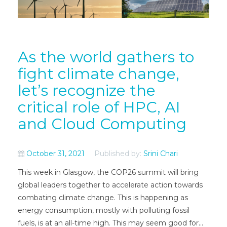
As the world gathers to
fight climate change,
let’s recognize the
critical role of HPC, AI
and Cloud Computing
October 31, 2021
Published by:
Srini Chari
This week in Glasgow, the COP26 summit will bring
global leaders together to accelerate action towards
combating climate change. This is happening as
energy consumption, mostly with polluting fossil
fuels, is at an all-time high. This may seem good for...