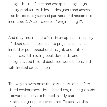
designs better, faster and cheaper; design high
quality products with lesser designers and across a
distributed ecosystem of partners; and respond to
increased CIO cost control of engineering IT.
And they must do all of this in an operational reality
of siloed data centers tied to projects and locations;
limited or poor operational insight; underutilized
resources still missing peak demands; and
designers tied to local desk side workstations and
with limited collaboration.
The way to overcome these issues is to transform
siloed environments into shared engineering clouds
– private and private-hosted initially and
transitioning to public over time. To achieve this,