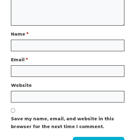
Name
*
Email
*
Website
Save my name, email, and website in this
browser for the next time I comment.