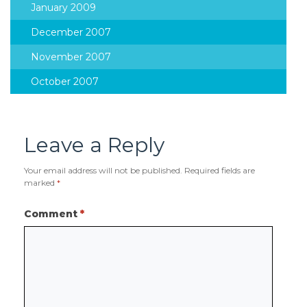
January 2009
December 2007
November 2007
October 2007
Leave a Reply
Your email address will not be published.
Required fields are
marked
*
Comment
*