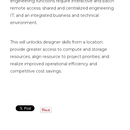
engineering functions require interactive and batch
remote access; shared and centralized engineering
IT; and an integrated business and technical
environment.
This will unlocks designer skills from a location;
provide greater access to compute and storage
resources; align resource to project priorities; and
realize improved operational efficiency and
competitive cost savings.