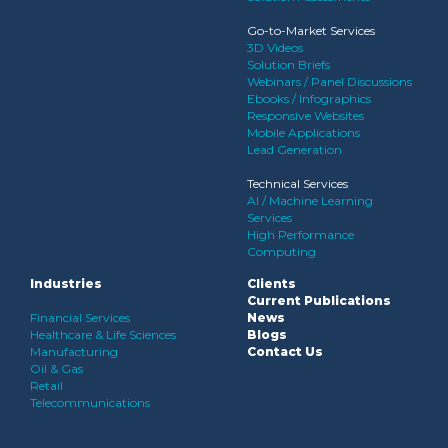
Go-to-Market Services
3D Videos
Solution Briefs
Webinars / Panel Discussions
Ebooks / Infographics
Responsive Websites
Mobile Applications
Lead Generation
Technical Services
AI / Machine Learning
Services
High Performance
Computing
Industries
Clients
Current Publications
Financial Services
News
Healthcare & Life Sciences
Blogs
Manufacturing
Contact Us
Oil & Gas
Retail
Telecommunications