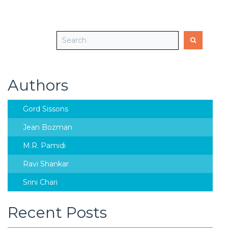
Authors
Gord Sissons
Jean Bozman
M.R. Pamidi
Ravi Shankar
Srini Chari
Recent Posts