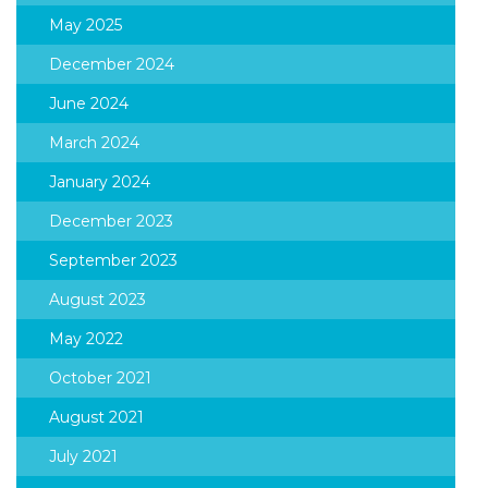
May 2025
December 2024
June 2024
March 2024
January 2024
December 2023
September 2023
August 2023
May 2022
October 2021
August 2021
July 2021