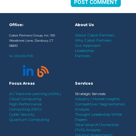
Office:
About Us
About Cabot Partners
Cabot Partners Group, Inc. 100
Why Cabot Partners
Woodcrest Lane, Danbury, CT
Our Approach
06810
Leadership
Partners
Tel:
203.205.0705
Focus Areas
Services
AI / Machine Learning (AI/ML)
Strategic Services
Cloud Computing
Industry / Market Insights
High Performance
Competitive / Segmentation
Computing (HPC)
Analysis
Cyber Security
Thought Leadership White
Quantum Computing
Papers
Total Value of Ownership
(TVO) Analysis
Solution Assessments