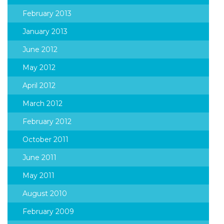
February 2013
January 2013
June 2012
May 2012
April 2012
March 2012
February 2012
October 2011
June 2011
May 2011
August 2010
February 2009