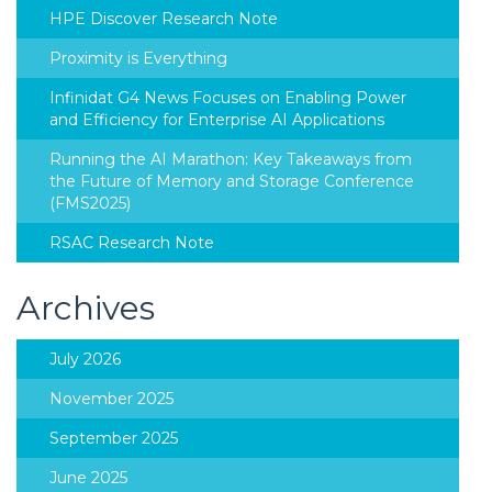
HPE Discover Research Note
Proximity is Everything
Infinidat G4 News Focuses on Enabling Power
and Efficiency for Enterprise AI Applications
Running the AI Marathon: Key Takeaways from
the Future of Memory and Storage Conference
(FMS2025)
RSAC Research Note
Archives
July 2026
November 2025
September 2025
June 2025