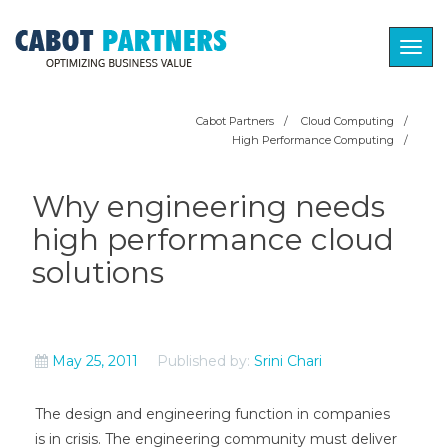
Togg
navig
Cabot Partners
/
Cloud Computing
/
High Performance Computing
/
Why engineering needs
high performance cloud
solutions
May 25, 2011
Published by:
Srini Chari
The design and engineering function in companies
is in crisis. The engineering community must deliver