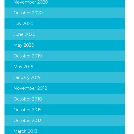
November 2020
October 2020
July 2020
June 2020
May 2020
October 2019
May 2019
January 2019
November 2018
October 2018
October 2015
October 2013
March 2013