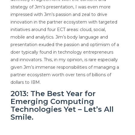
strategy of Jim’s presentation, I was even more
impressed with Jim’s passion and zeal to drive
innovation in the partner ecosystem with targeted
initiatives around four ECT areas: cloud, social,
mobile and analytics. Jim’s body language and
presentation exuded the passion and optimism of a
doer typically found in technology entrepreneurs
and innovators. This, in my opinion, is rare especially
given Jim’s immense responsibilities of managing a
partner ecosystem worth over tens of billions of
dollars to IBM.
2013: The Best Year for
Emerging Computing
Technologies Yet – Let’s All
Smile.