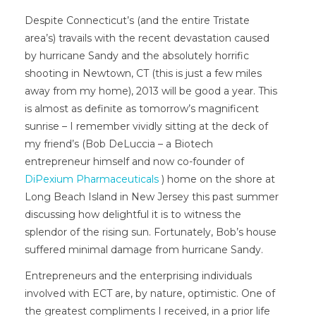
Despite Connecticut’s (and the entire Tristate
area’s) travails with the recent devastation caused
by hurricane Sandy and the absolutely horrific
shooting in Newtown, CT (this is just a few miles
away from my home), 2013 will be good a year. This
is almost as definite as tomorrow’s magnificent
sunrise – I remember vividly sitting at the deck of
my friend’s (Bob DeLuccia – a Biotech
entrepreneur himself and now co-founder of
DiPexium Pharmaceuticals
) home on the shore at
Long Beach Island in New Jersey this past summer
discussing how delightful it is to witness the
splendor of the rising sun. Fortunately, Bob’s house
suffered minimal damage from hurricane Sandy.
Entrepreneurs and the enterprising individuals
involved with ECT are, by nature, optimistic. One of
the greatest compliments I received, in a prior life