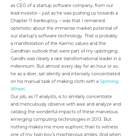
as CEO of a startup software company, from our
lead investor – just as he was pushing us towards a
Chapter 11 bankruptcy – was that I remained
optimistic about the immense market potential of
our startup’s software technology. That is probably
a manifestation of the Karmic values and the
Gandhian outlook that were part of my upbringing.
Gandhi was clearly a rare transformational leader in a
millennium. But almost every day for an hour or so,
he as a doer, sat silently and intensely concentrated
on his manual task of making cloth with a
Spinning
Wheel
.
Our job, as IT analysts, is to similarly concentrate
and meticulously observe with awe and analyze and
catalog the wonderful impacts of these marvelous
emerging computing technologies in 2013. But
nothing makes me more euphoric than to witness
one of my twin boy’s mischievous smiles. And when