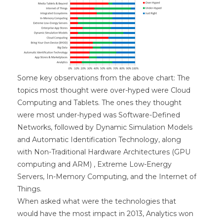
Some key observations from the above chart: The
topics most thought were over-hyped were Cloud
Computing and Tablets. The ones they thought
were most under-hyped was Software-Defined
Networks, followed by Dynamic Simulation Models
and Automatic Identification Technology, along
with Non-Traditional Hardware Architectures (GPU
computing and ARM) , Extreme Low-Energy
Servers, In-Memory Computing, and the Internet of
Things.
When asked what were the technologies that
would have the most impact in 2013, Analytics won