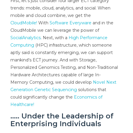
First, let’s just consider four larger ECT category
trends: mobile, cloud, analytics, and social. When
mobile and cloud combine, we get the
CloudMobile!
With
Software Everyware
and in the
CloudMobile we can leverage the power of
SocialAnalytics
. Next, with a
High Performance
Computing
(HPC) infrastructure, which someone
aptly said is constantly emerging, we can support
mankind’s ECT journey. And with Storage,
Personalized Genomics Testing, and Non-Traditional
Hardware Architectures capable of large In-
Memory Computing, we could develop
Novel Next
Generation Genetic Sequencing
solutions that
could significantly change the
Economics of
Healthcare!
….. Under the Leadership of
Enterprising Individuals