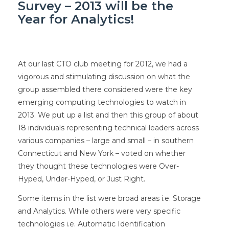
Survey – 2013 will be the
Year for Analytics!
At our last CTO club meeting for 2012, we had a
vigorous and stimulating discussion on what the
group assembled there considered were the key
emerging computing technologies to watch in
2013. We put up a list and then this group of about
18 individuals representing technical leaders across
various companies – large and small – in southern
Connecticut and New York – voted on whether
they thought these technologies were Over-
Hyped, Under-Hyped, or Just Right.
Some items in the list were broad areas i.e. Storage
and Analytics. While others were very specific
technologies i.e. Automatic Identification