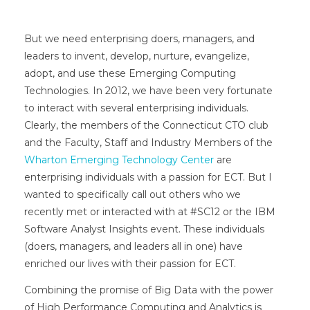
But we need enterprising doers, managers, and
leaders to invent, develop, nurture, evangelize,
adopt, and use these Emerging Computing
Technologies. In 2012, we have been very fortunate
to interact with several enterprising individuals.
Clearly, the members of the Connecticut CTO club
and the Faculty, Staff and Industry Members of the
Wharton Emerging Technology Center
are
enterprising individuals with a passion for ECT. But I
wanted to specifically call out others who we
recently met or interacted with at #SC12 or the IBM
Software Analyst Insights event. These individuals
(doers, managers, and leaders all in one) have
enriched our lives with their passion for ECT.
Combining the promise of Big Data with the power
of High Performance Computing and Analytics is