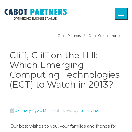
Togg
navig
Cabot Partners
/
Cloud Computing
/
Cliff, Cliff on the Hill:
Which Emerging
Computing Technologies
(ECT) to Watch in 2013?
January 4, 2013
Published by:
Srini Chari
Our best wishes to you, your families and friends for