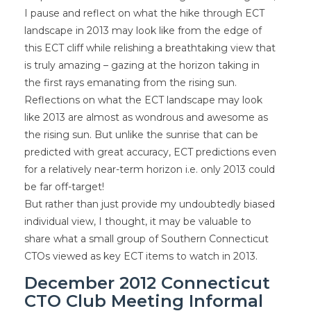
I pause and reflect on what the hike through ECT
landscape in 2013 may look like from the edge of
this ECT cliff while relishing a breathtaking view that
is truly amazing – gazing at the horizon taking in
the first rays emanating from the rising sun.
Reflections on what the ECT landscape may look
like 2013 are almost as wondrous and awesome as
the rising sun. But unlike the sunrise that can be
predicted with great accuracy, ECT predictions even
for a relatively near-term horizon i.e. only 2013 could
be far off-target!
But rather than just provide my undoubtedly biased
individual view, I thought, it may be valuable to
share what a small group of Southern Connecticut
CTOs viewed as key ECT items to watch in 2013.
December 2012 Connecticut
CTO Club Meeting Informal