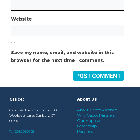
Website
Save my name, email, and website in this
browser for the next time I comment.
Office:
About Us
About Cabot Partners
Cabot Partners Group, Inc. 100
Why Cabot Partners
Woodcrest Lane, Danbury, CT
Our Approach
06810
Leadership
Partners
Tel:
203.205.0705