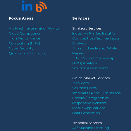
Focus Areas
Services
AI / Machine Learning (AI/ML)
Strategic Services
Cloud Computing
Industry / Market Insights
High Performance
Competitive / Segmentation
Computing (HPC)
Analysis
Cyber Security
Thought Leadership White
Quantum Computing
Papers
Total Value of Ownership
(TVO) Analysis
Solution Assessments
Go-to-Market Services
3D Videos
Solution Briefs
Webinars / Panel Discussions
Ebooks / Infographics
Responsive Websites
Mobile Applications
Lead Generation
Technical Services
AI / Machine Learning