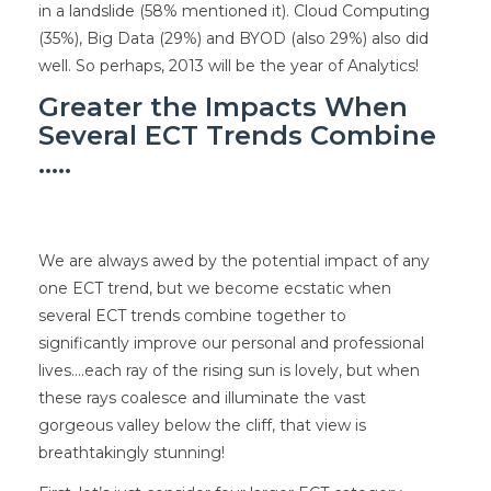
in a landslide (58% mentioned it). Cloud Computing
(35%), Big Data (29%) and BYOD (also 29%) also did
well. So perhaps, 2013 will be the year of Analytics!
Greater the Impacts When
Several ECT Trends Combine
…..
We are always awed by the potential impact of any
one ECT trend, but we become ecstatic when
several ECT trends combine together to
significantly improve our personal and professional
lives….each ray of the rising sun is lovely, but when
these rays coalesce and illuminate the vast
gorgeous valley below the cliff, that view is
breathtakingly stunning!