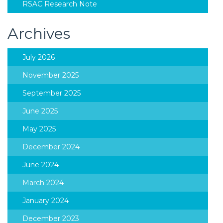
RSAC Research Note
Archives
July 2026
November 2025
September 2025
June 2025
May 2025
December 2024
June 2024
March 2024
January 2024
December 2023