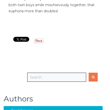
both twin boys smile mischievously together, that
euphoria more than doubles!
Authors