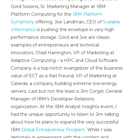
Gord Sissons, Sr. Marketing Manager at IBM
Platform Computing for the
IBM Platform
Symphony
offering. Joe Landman, CEO of
Scalable
Informatics
is pushing the envelope in very high
performance storage. Gord and Joe are classic
examples of entrepreneurs and technical
innovators. Chad Harrington, VP of Marketing at
Adaptive Computing – a HPC and Cloud Software
Company is a top-notch evangelizer of the business
value of ECT as is Karl Freund, VP of Marketing at
Calxeda, a company building extreme low-energy
servers. Last but not the least is Jim Corgel, General
Manager of IBM’s Developer Relations
organization. At the IBM Analyst Insights event, I
had the unique opportunity to listen to Jim talking
about how he plans to expand the very successful
IBM
Global Entrepreneur Program
. While I was
definitely in agreement with the content and