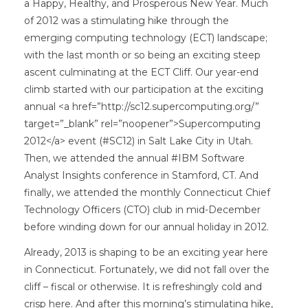
a Happy, Healthy, and Prosperous New Year. Much
of 2012 was a stimulating hike through the
emerging computing technology (ECT) landscape;
with the last month or so being an exciting steep
ascent culminating at the ECT Cliff. Our year-end
climb started with our participation at the exciting
annual <a href=”http://sc12.supercomputing.org/”
target=”_blank” rel=”noopener”>Supercomputing
2012</a> event (#SC12) in Salt Lake City in Utah.
Then, we attended the annual #IBM Software
Analyst Insights conference in Stamford, CT. And
finally, we attended the monthly Connecticut Chief
Technology Officers (CTO) club in mid-December
before winding down for our annual holiday in 2012.
Already, 2013 is shaping to be an exciting year here
in Connecticut. Fortunately, we did not fall over the
cliff – fiscal or otherwise. It is refreshingly cold and
crisp here. And after this morning’s stimulating hike,