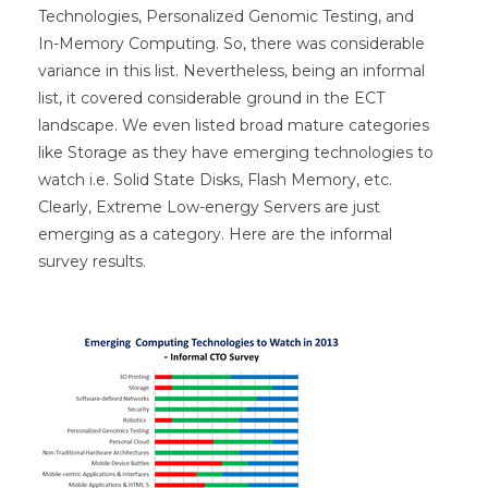
Technologies, Personalized Genomic Testing, and
In-Memory Computing. So, there was considerable
variance in this list. Nevertheless, being an informal
list, it covered considerable ground in the ECT
landscape. We even listed broad mature categories
like Storage as they have emerging technologies to
watch i.e. Solid State Disks, Flash Memory, etc.
Clearly, Extreme Low-energy Servers are just
emerging as a category. Here are the informal
survey results.