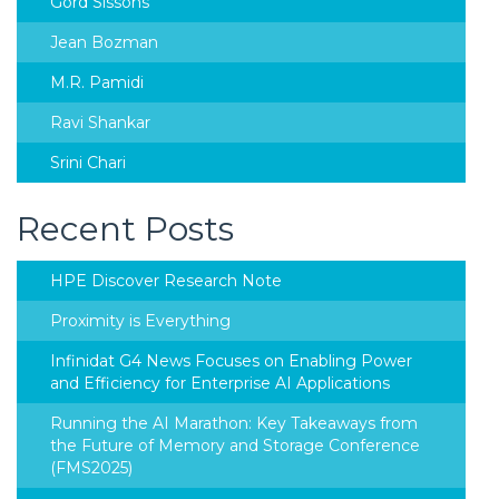
Gord Sissons
Jean Bozman
M.R. Pamidi
Ravi Shankar
Srini Chari
Recent Posts
HPE Discover Research Note
Proximity is Everything
Infinidat G4 News Focuses on Enabling Power
and Efficiency for Enterprise AI Applications
Running the AI Marathon: Key Takeaways from
the Future of Memory and Storage Conference
(FMS2025)