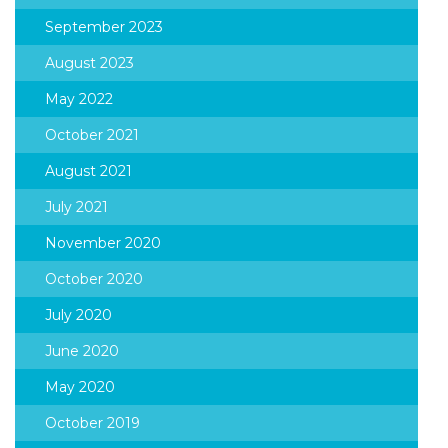
September 2023
August 2023
May 2022
October 2021
August 2021
July 2021
November 2020
October 2020
July 2020
June 2020
May 2020
October 2019