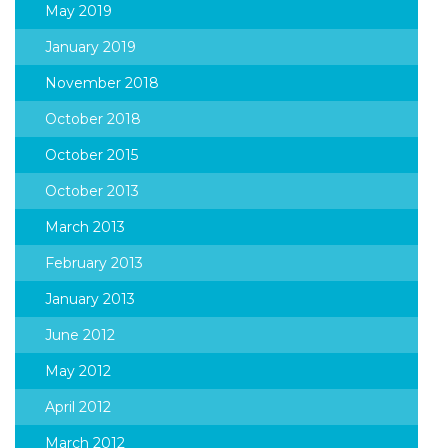
May 2019
January 2019
November 2018
October 2018
October 2015
October 2013
March 2013
February 2013
January 2013
June 2012
May 2012
April 2012
March 2012