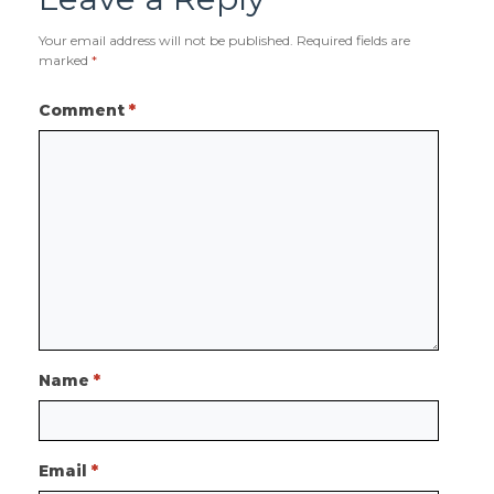
Your email address will not be published.
Required fields are
marked
*
Comment
*
Name
*
Email
*