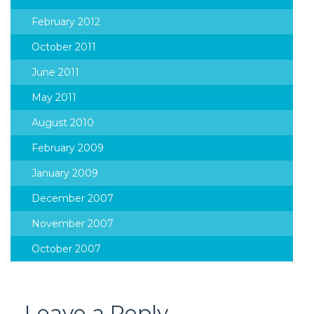
February 2012
October 2011
June 2011
May 2011
August 2010
February 2009
January 2009
December 2007
November 2007
October 2007
Leave a Reply