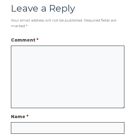
Leave a Reply
Your email address will not be published.
Required fields are
marked
*
Comment
*
Name
*