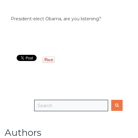
President-elect Obama, are you listening?
Authors