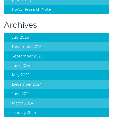
(FMS2025)
RSAC Research Note
Archives
July 2026
November 2025
September 2025
June 2025
May 2025
December 2024
June 2024
March 2024
January 2024