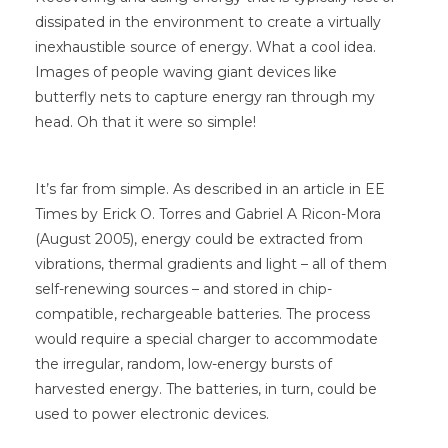
dissipated in the environment to create a virtually
inexhaustible source of energy. What a cool idea.
Images of people waving giant devices like
butterfly nets to capture energy ran through my
head. Oh that it were so simple!
It’s far from simple. As described in an article in EE
Times by Erick O. Torres and Gabriel A Ricon-Mora
(August 2005), energy could be extracted from
vibrations, thermal gradients and light – all of them
self-renewing sources – and stored in chip-
compatible, rechargeable batteries. The process
would require a special charger to accommodate
the irregular, random, low-energy bursts of
harvested energy. The batteries, in turn, could be
used to power electronic devices.