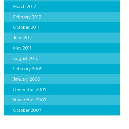
March 2012
February 2012
October 2011
June 2011
May 2011
August 2010
February 2009
January 2009
December 2007
November 2007
October 2007