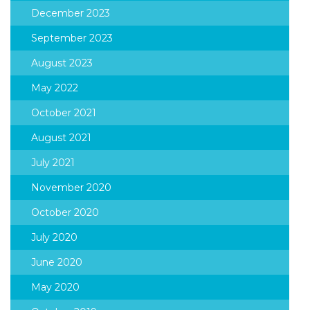
December 2023
September 2023
August 2023
May 2022
October 2021
August 2021
July 2021
November 2020
October 2020
July 2020
June 2020
May 2020