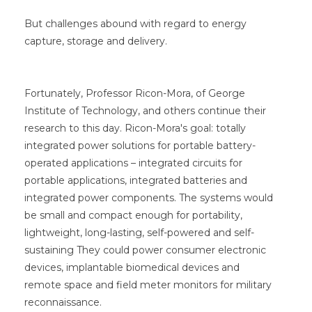
But challenges abound with regard to energy
capture, storage and delivery.
Fortunately, Professor Ricon-Mora, of George
Institute of Technology, and others continue their
research to this day. Ricon-Mora's goal: totally
integrated power solutions for portable battery-
operated applications – integrated circuits for
portable applications, integrated batteries and
integrated power components. The systems would
be small and compact enough for portability,
lightweight, long-lasting, self-powered and self-
sustaining They could power consumer electronic
devices, implantable biomedical devices and
remote space and field meter monitors for military
reconnaissance.