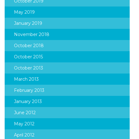
October 2019
May 2019
January 2019
November 2018
October 2018
October 2015
October 2013
March 2013
February 2013
January 2013
June 2012
May 2012
April 2012