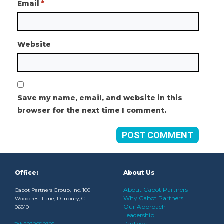
Email
*
Website
Save my name, email, and website in this
browser for the next time I comment.
Office:
About Us
About Cabot Partners
Cabot Partners Group, Inc. 100
Why Cabot Partners
Woodcrest Lane, Danbury, CT
Our Approach
06810
Leadership
Partners