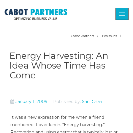
Togg
navig
Cabot Partners
/
EcoIssues
/
Energy Harvesting: An
Idea Whose Time Has
Come
January 1, 2009
Published by:
Srini Chari
It was a new expression for me when a friend
mentioned it over lunch. “Energy harvesting.”
Recovering and using energy that is typically lost or