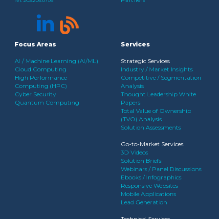
Tel:
203.205.0705
Focus Areas
Services
AI / Machine Learning (AI/ML)
Strategic Services
Cloud Computing
Industry / Market Insights
High Performance
Competitive / Segmentation
Computing (HPC)
Analysis
Cyber Security
Thought Leadership White
Quantum Computing
Papers
Total Value of Ownership
(TVO) Analysis
Solution Assessments
Go-to-Market Services
3D Videos
Solution Briefs
Webinars / Panel Discussions
Ebooks / Infographics
Responsive Websites
Mobile Applications
Lead Generation
Technical Services