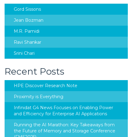
Gord Sissons
Jean Bozman
M.R. Pamidi
Ravi Shankar
Srini Chari
Recent Posts
HPE Discover Research Note
Proximity is Everything
Infinidat G4 News Focuses on Enabling Power
and Efficiency for Enterprise AI Applications
Running the AI Marathon: Key Takeaways from
the Future of Memory and Storage Conference