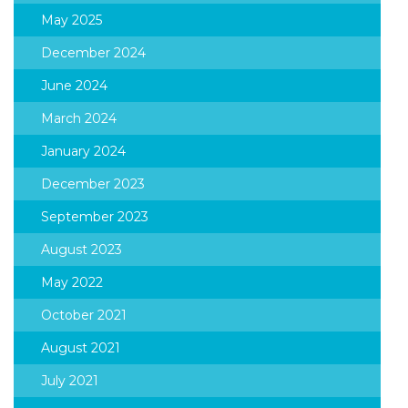
May 2025
December 2024
June 2024
March 2024
January 2024
December 2023
September 2023
August 2023
May 2022
October 2021
August 2021
July 2021