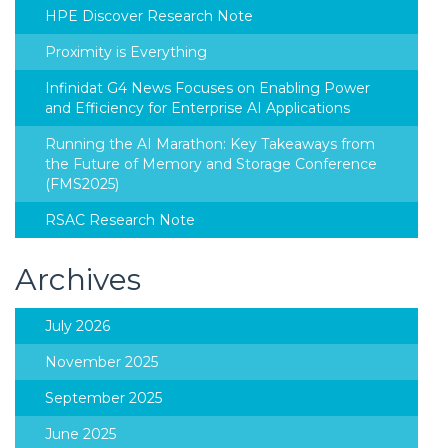
HPE Discover Research Note
Proximity is Everything
Infinidat G4 News Focuses on Enabling Power
and Efficiency for Enterprise AI Applications
Running the AI Marathon: Key Takeaways from
the Future of Memory and Storage Conference
(FMS2025)
RSAC Research Note
Archives
July 2026
November 2025
September 2025
June 2025