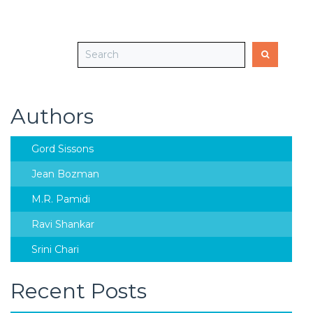
Authors
Gord Sissons
Jean Bozman
M.R. Pamidi
Ravi Shankar
Srini Chari
Recent Posts