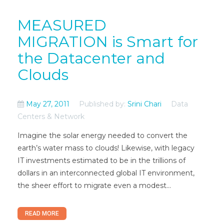
MEASURED
MIGRATION is Smart for
the Datacenter and
Clouds
May 27, 2011
Published by:
Srini Chari
Data
Centers & Network
Imagine the solar energy needed to convert the
earth’s water mass to clouds! Likewise, with legacy
IT investments estimated to be in the trillions of
dollars in an interconnected global IT environment,
the sheer effort to migrate even a modest...
READ MORE