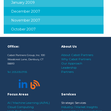
January 2009
December 2007
November 2007
October 2007
Office:
About Us
About Cabot Partners
Cabot Partners Group, Inc. 100
Why Cabot Partners
Woodcrest Lane, Danbury, CT
Our Approach
06810
Leadership
Partners
Tel:
203.205.0705
Focus Areas
Services
AI / Machine Learning (AI/ML)
Strategic Services
Cloud Computing
Industry / Market Insights