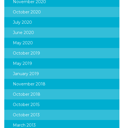
November 2020
October 2020
July 2020
June 2020
May 2020
October 2019
May 2019
January 2019
November 2018
October 2018
October 2015
October 2013
March 2013