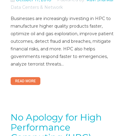
Data Centers & Network
Businesses are increasingly investing in HPC to
manufacture higher quality products faster,
optimize oil and gas exploration, improve patient
outcomes, detect fraud and breaches, mitigate
financial risks, and more. HPC also helps
governments respond faster to emergencies,
analyze terrorist threats...
READ MORE
No Apology for High
Performance