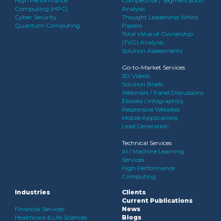
High Performance
Competitive / Segmentation
Computing (HPC)
Analysis
Cyber Security
Thought Leadership White
Quantum Computing
Papers
Total Value of Ownership
(TVO) Analysis
Solution Assessments
Go-to-Market Services
3D Videos
Solution Briefs
Webinars / Panel Discussions
Ebooks / Infographics
Responsive Websites
Mobile Applications
Lead Generation
Technical Services
AI / Machine Learning
Services
High Performance
Computing
Industries
Clients
Current Publications
Financial Services
News
Healthcare & Life Sciences
Blogs