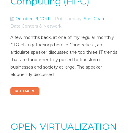
Computing (HPC)
October 19, 2011
Published by:
Srini Chari
Data Centers & Network
A few months back, at one of my regular monthly
CTO club gatherings here in Connecticut, an
articulate speaker discussed the top three IT trends
that are fundamentally poised to transform
businesses and society at large. The speaker
eloquently discussed...
READ MORE
OPEN VIRTUALIZATION