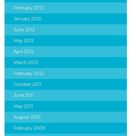
February 2013
January 2013
June 2012
May 2012
April 2012
March 2012
February 2012
October 2011
June 2011
May 2011
August 2010
February 2009