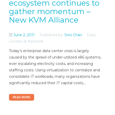
ecosystem continues to
gather momentum –
New KVM Alliance
June 2, 2011
Published by:
Srini Chari
Data
Centers & Network
Today’s enterprise data center crisis is largely
caused by the sprawl of under-utilized x86 systems,
ever escalating electricity costs, and increasing
staffing costs. Using virtualization to centralize and
consolidate IT workloads, many organizations have
significantly reduced their IT capital costs,...
READ MORE